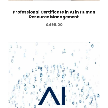
Professional Certificate in AI in Human
Resource Management
€
499.00