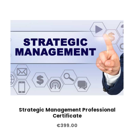
Strategic Management Professional
Certificate
€
399.00