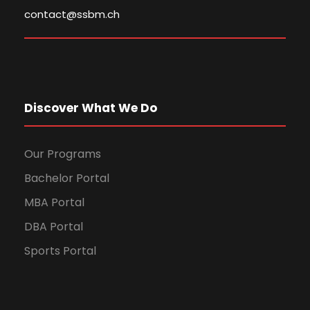
contact@ssbm.ch
Discover What We Do
Our Programs
Bachelor Portal
MBA Portal
DBA Portal
Sports Portal