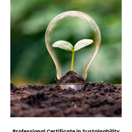
Professional Certificate in Sustainability