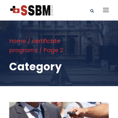
Home
/
certificate
programs
/ Page 2
Category