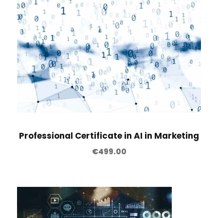
Professional Certificate in AI in Marketing
€
499.00