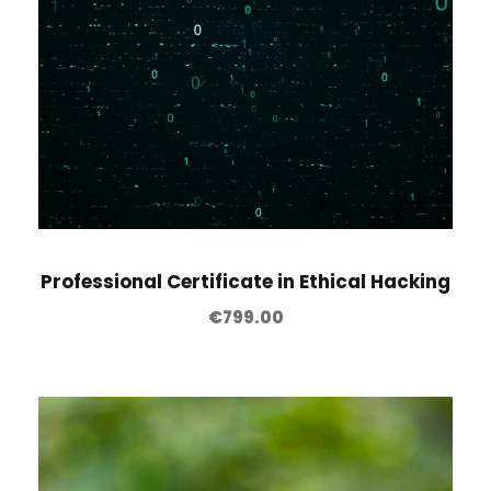
Professional Certificate in Ethical Hacking
€
799.00