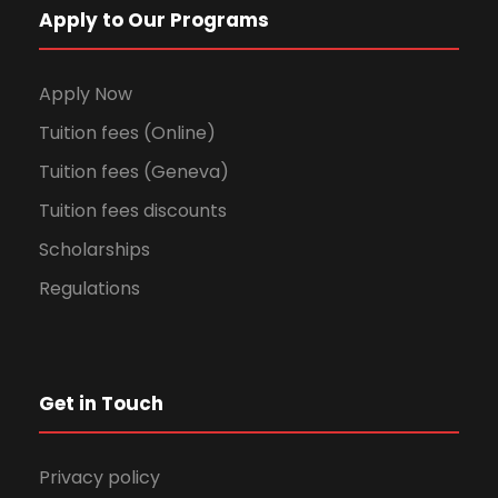
Apply to Our Programs
Apply Now
Tuition fees (Online)
Tuition fees (Geneva)
Tuition fees discounts
Scholarships
Regulations
Get in Touch
Privacy policy