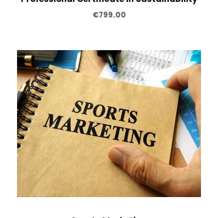
€
799.00