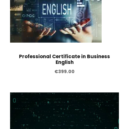
Professional Certificate in Business
English
€
399.00