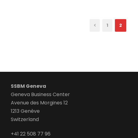
1
2
SSBM Geneva
Geneva Business Center
Avenue des Morgines 12
1213 Genève
Switzerland
+41 22 508 77 96