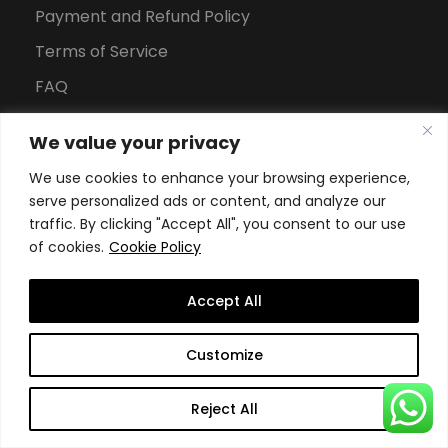
Payment and Refund Policy
Terms of Service
FAQ
Office Hours
We value your privacy
Download Brochure
We use cookies to enhance your browsing experience,
serve personalized ads or content, and analyze our
traffic. By clicking "Accept All", you consent to our use
of cookies.
Cookie Policy
Accept All
Copyright All Rights Reserved
2026, Swiss School of
Customize
Business and Management Geneva
Reject All