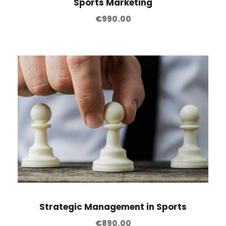
Sports Marketing
€
990.00
Strategic Management in Sports
€
890.00