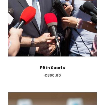
PR in Sports
€
890.00