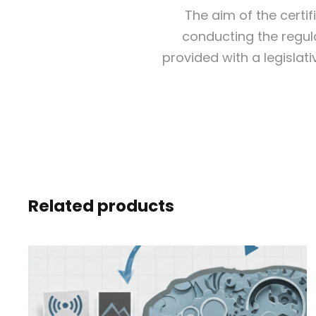
The aim of the certi
conducting the regula
provided with a legislat
Related products