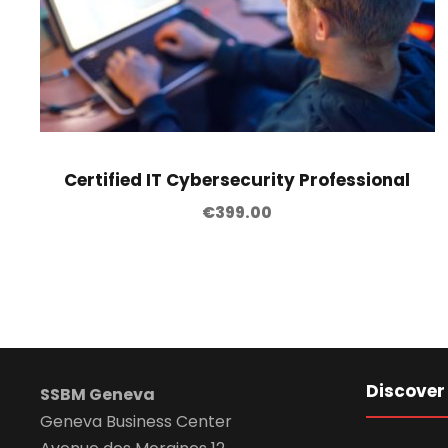
Certified IT Cybersecurity Professional
€
399.00
Discover
SSBM Geneva
Geneva Business Center