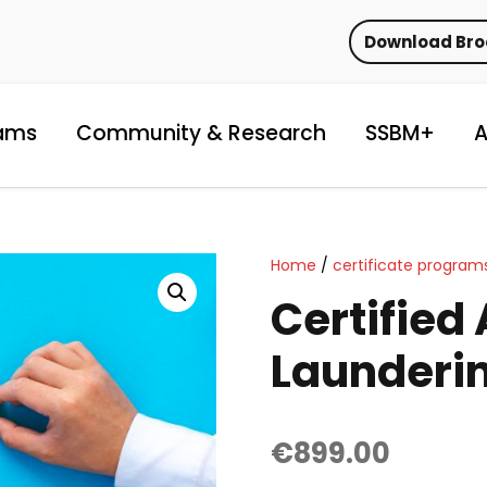
Download Br
ams
Community & Research
SSBM+
A
Home
/
certificate program
Certified
Launderin
€
899.00