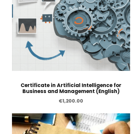
Certificate in Artificial Intelligence for
Business and Management (English)
€
1,200.00