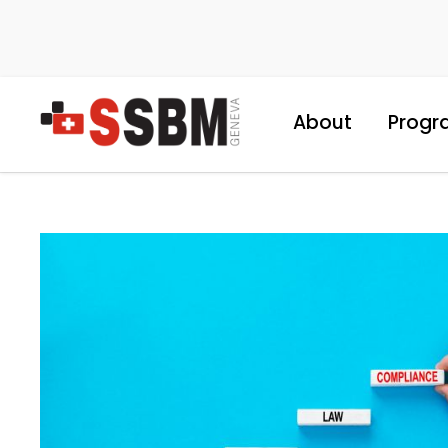
About
Progr