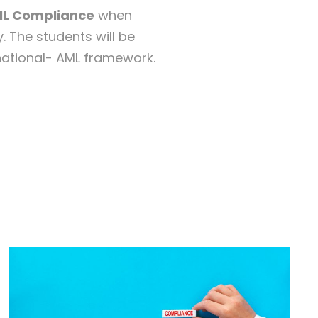
ML Compliance
when
. The students will be
 national- AML framework.