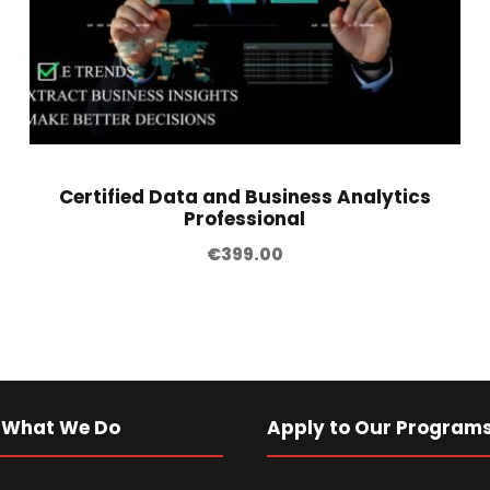
Certified Data and Business Analytics
Professional
€
399.00
 What We Do
Apply to Our Program