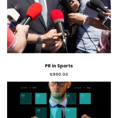
q
u
a
n
t
i
t
y
PR in Sports
€
890.00