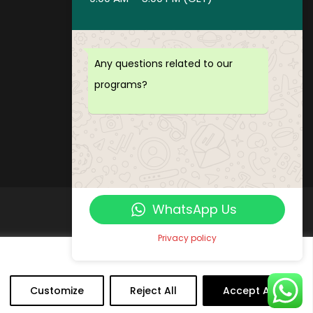
Privacy policy
Payment and Refund Policy
Terms of Service
Any questions related to our
FAQ
programs?
Office Hours
Download Brochure
WhatsApp Us
Privacy policy
Customize
Reject All
Accept All