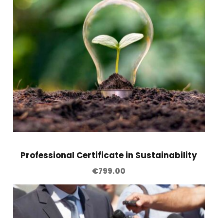
g
O
f
f
i
c
e
r
(
C
A
Professional Certificate in Sustainability
M
€
799.00
L
O
)