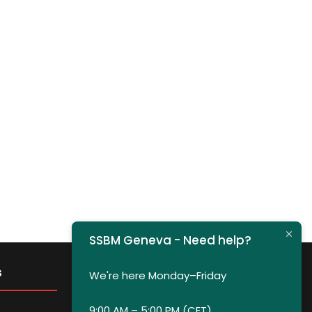
SSBM Geneva - Need help?
s
Get in Touch
We're here Monday–Friday
9:00 AM – 5:00 PM (CET)