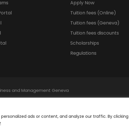
rams
Apply Now
ortal
Tuition fees (Online)
l
Tuition fees (Geneva)
l
Tuition fees discounts
tal
Scholarships
Regulations
Business and Management Geneva
ersonalized ads or content, and analyze our traffic. By clicking
y