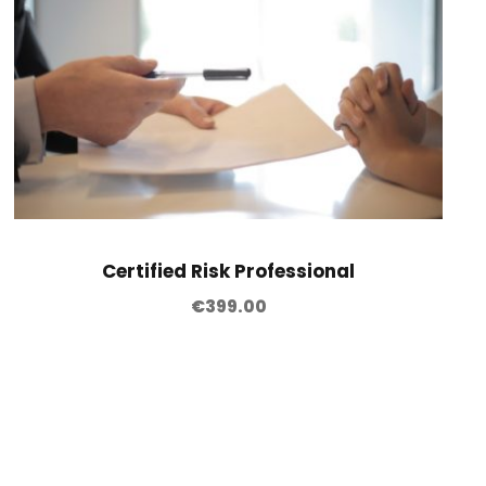
Certified Risk Professional
€
399.00