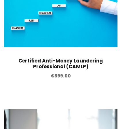
Certified Anti-Money Laundering
Professional (CAMLP)
€
599.00