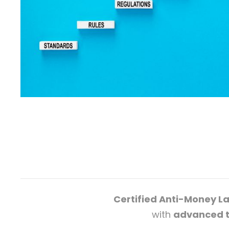
Certified Anti-Money L
with
advanced t