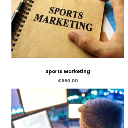
Sports Marketing
€
990.00