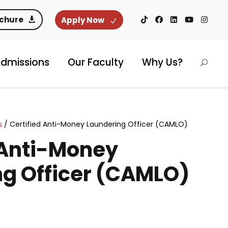
ochure
Apply Now
dmissions
Our Faculty
Why Us?
s
/ Certified Anti-Money Laundering Officer (CAMLO)
 Anti-Money
g Officer (CAMLO)