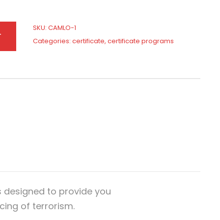
SKU:
CAMLO-1
T
Categories:
certificate
,
certificate programs
s designed to provide you
ing of terrorism.