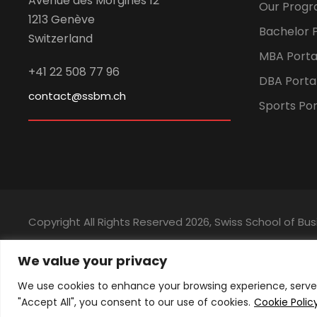
Avenue des Morgines 12
Our Prog
1213 Genève
Bachelor P
Switzerland
MBA Porta
+41 22 508 77 96
DBA Porta
contact@ssbm.ch
Sports Por
Copyright All Rights Reserved
2026, Swiss School of 
We value your privacy
We use cookies to enhance your browsing experience, serve p
"Accept All", you consent to our use of cookies.
Cookie Polic