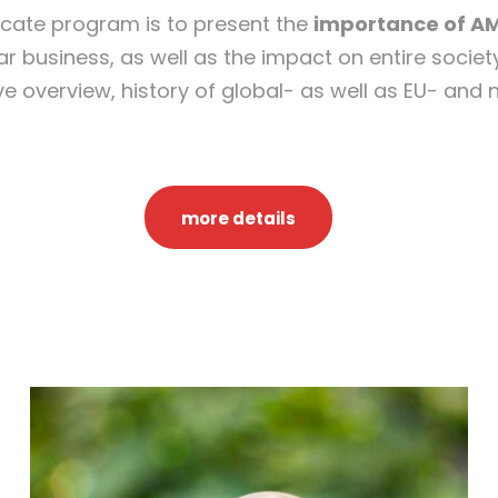
ficate program is to present the
importance of A
M
r business, as well as the impact on entire society
o
ive overview, history of global- as well as EU- and
n
e
y
L
more details
a
u
n
d
e
r
i
n