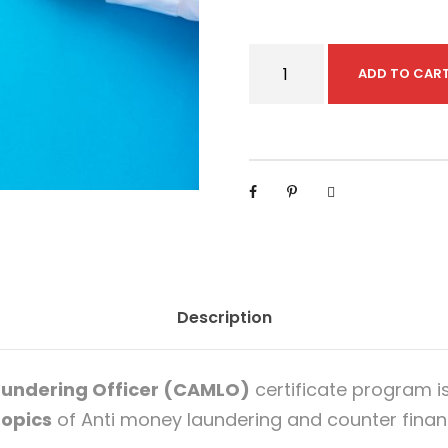
C
ADD TO CAR
e
r
t
i
f
i
e
d
Description
A
n
t
aundering Officer (CAMLO)
certificate program i
i
opics
of Anti money laundering and counter financ
-