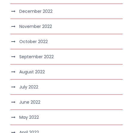
December 2022
November 2022
October 2022
September 2022
August 2022
July 2022
June 2022
May 2022
April 2022