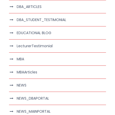
DBA_ARTICLES
DBA_STUDENT_TESTIMONIAL
EDUCATIONAL BLOG
LecturerTestimonial
MBA
MBAArticles
NEWS
NEWS_DBAPORTAL
NEWS_MAINPORTAL