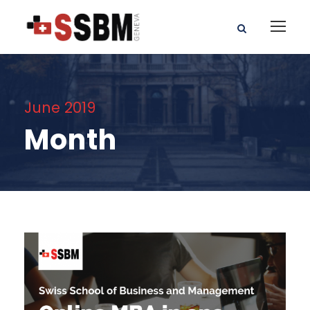
June 2019
Month