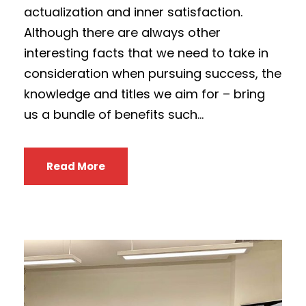
actualization and inner satisfaction.
Although there are always other
interesting facts that we need to take in
consideration when pursuing success, the
knowledge and titles we aim for – bring
us a bundle of benefits such...
Read More