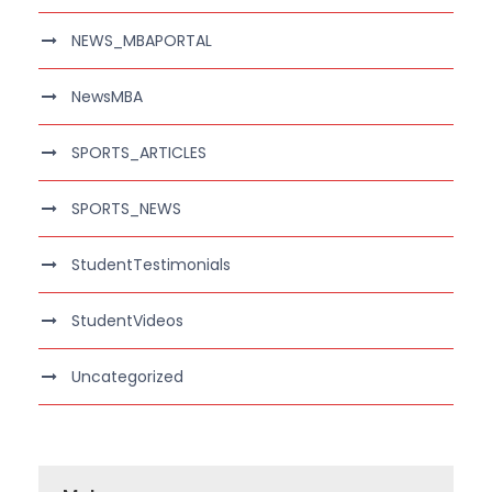
NEWS_MBAPORTAL
NewsMBA
SPORTS_ARTICLES
SPORTS_NEWS
StudentTestimonials
StudentVideos
Uncategorized