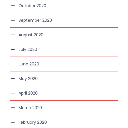
October 2020
September 2020
August 2020
July 2020
June 2020
May 2020
April 2020
March 2020
February 2020