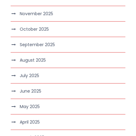
November 2025
October 2025
September 2025
August 2025
July 2025
June 2025
May 2025
April 2025