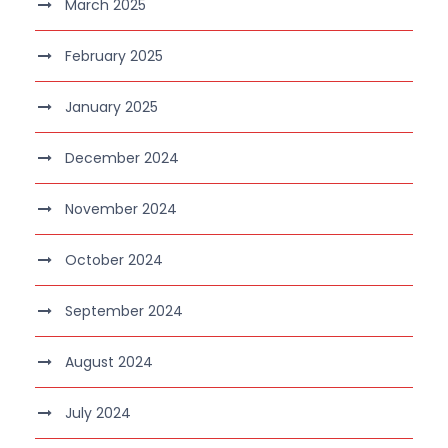
March 2025
February 2025
January 2025
December 2024
November 2024
October 2024
September 2024
August 2024
July 2024