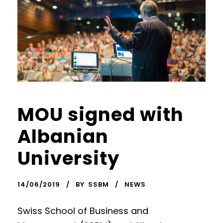
MOU signed with
Albanian
University
14/06/2019
BY
SSBM
NEWS
Swiss School of Business and