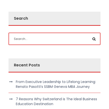
Search
Recent Posts
From Executive Leadership to Lifelong Learning:
Renato Pasotti’s SSBM Geneva MBA Journey
7 Reasons Why Switzerland is The Ideal Business
Education Destination