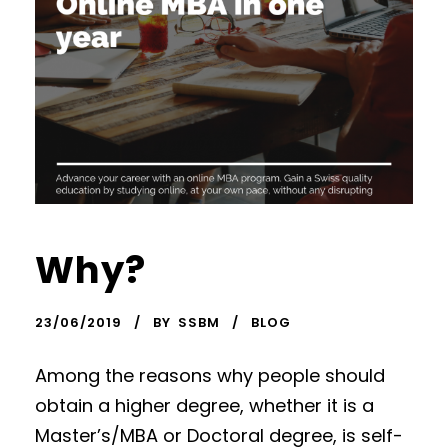
Why?
23/06/2019
BY
SSBM
BLOG
Among the reasons why people should
obtain a higher degree, whether it is a
Master’s/MBA or Doctoral degree, is self-