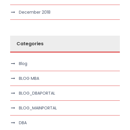
December 2018
Categories
Blog
BLOG MBA
BLOG_DBAPORTAL
BLOG_MAINPORTAL
DBA