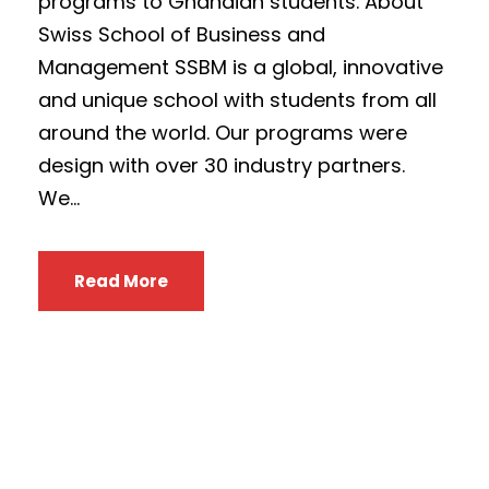
programs to Ghanaian students. About
Swiss School of Business and
Management SSBM is a global, innovative
and unique school with students from all
around the world. Our programs were
design with over 30 industry partners.
We...
Read More