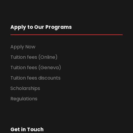
Apply to Our Programs
Apply Now
Tuition fees (Online)
Tuition fees (Geneva)
Tuition fees discounts
Scholarships
Regulations
Get in Touch