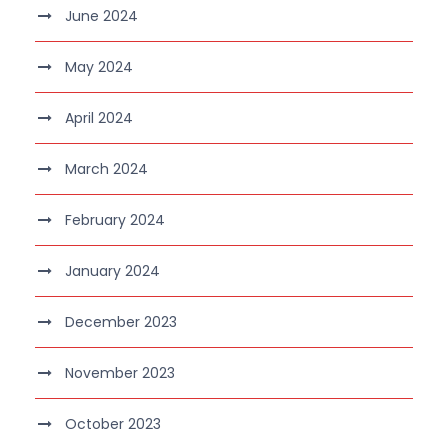
June 2024
May 2024
April 2024
March 2024
February 2024
January 2024
December 2023
November 2023
October 2023