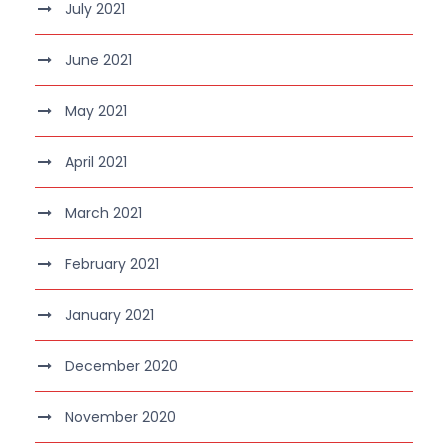
July 2021
June 2021
May 2021
April 2021
March 2021
February 2021
January 2021
December 2020
November 2020