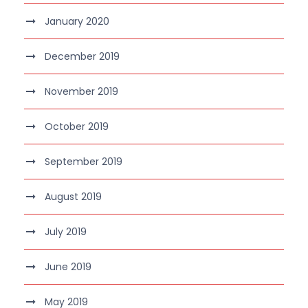
January 2020
December 2019
November 2019
October 2019
September 2019
August 2019
July 2019
June 2019
May 2019