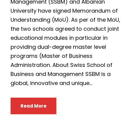
Management (SSBM) and Albanian
University have signed Memorandum of
Understanding (MoU). As per of the MoU,
the two schools agreed to conduct joint
educational modules in particular in
providing dual-degree master level
programs (Master of Business
Administration. About Swiss School of
Business and Management SSBM is a
global, innovative and unique...
Read More