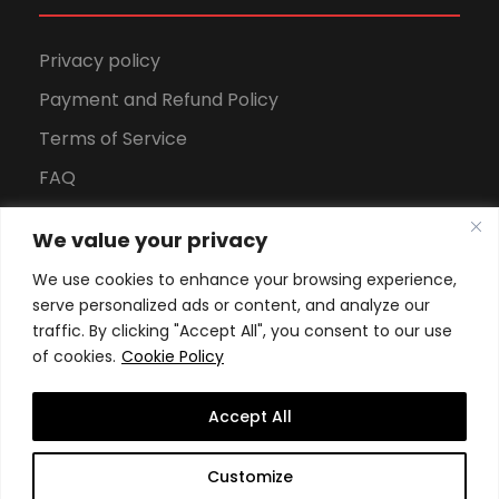
Privacy policy
Payment and Refund Policy
Terms of Service
FAQ
Office Hours
We value your privacy
Download Brochure
We use cookies to enhance your browsing experience,
serve personalized ads or content, and analyze our
traffic. By clicking "Accept All", you consent to our use
of cookies.
Cookie Policy
Accept All
Copyright All Rights Reserved
2026, Swiss School of
Customize
Business and Management Geneva