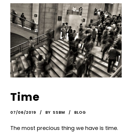
Time
07/06/2019
BY
SSBM
BLOG
The most precious thing we have is time.