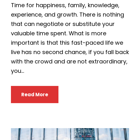
Time for happiness, family, knowledge,
experience, and growth. There is nothing
that can negotiate or substitute your
valuable time spent. What is more
important is that this fast-paced life we
live has no second chance, if you fall back
with the crowd and are not extraordinary,
you...
Read More