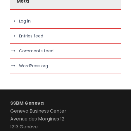
Meta
Log in
Entries feed
Comments feed
WordPress.org
SSBM Geneva
Geneva Business Center
Avenue des Morgines 12
1213 Genève