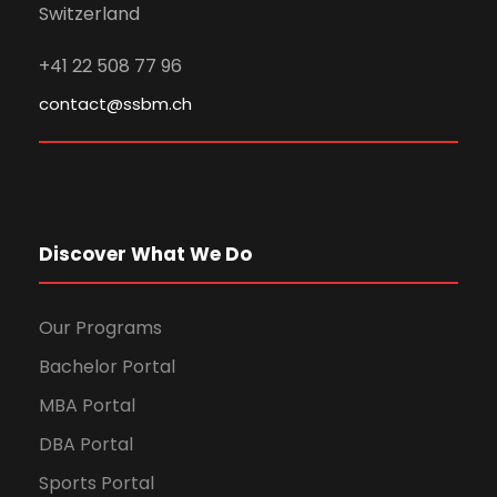
Switzerland
+41 22 508 77 96
contact@ssbm.ch
Discover What We Do
Our Programs
Bachelor Portal
MBA Portal
DBA Portal
Sports Portal