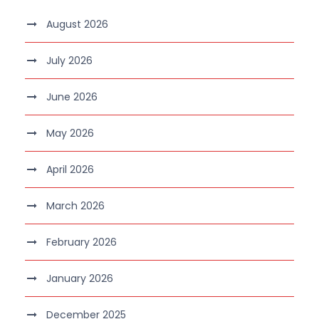
August 2026
July 2026
June 2026
May 2026
April 2026
March 2026
February 2026
January 2026
December 2025