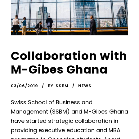
Collaboration with
M-Gibes Ghana
03/06/2019
BY
SSBM
NEWS
Swiss School of Business and
Management (SSBM) and M-Gibes Ghana
have started strategic collaboration in
providing executive education and MBA