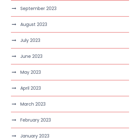
September 2023
August 2023
July 2023
June 2023
May 2023
April 2023
March 2023
February 2023
January 2023