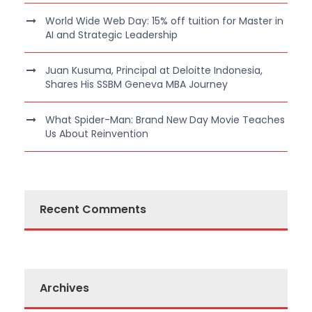
World Wide Web Day: 15% off tuition for Master in
AI and Strategic Leadership
Juan Kusuma, Principal at Deloitte Indonesia,
Shares His SSBM Geneva MBA Journey
What Spider-Man: Brand New Day Movie Teaches
Us About Reinvention
Recent Comments
Archives