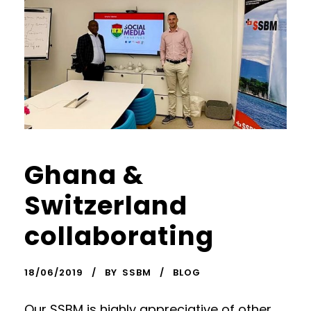
Ghana &
Switzerland
collaborating
18/06/2019
BY
SSBM
BLOG
Our SSBM is highly appreciative of other