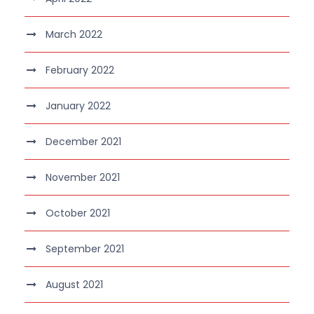
March 2022
February 2022
January 2022
December 2021
November 2021
October 2021
September 2021
August 2021