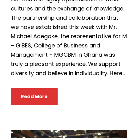
cultures and the exchange of knowledge.
The partnership and collaboration that
we have established this week with Mr.
Michael Adegoke, the representative for M
– GIBES, College of Business and
Management – MGCBM in Ghana was
truly a pleasant experience. We support
diversity and believe in individuality. Here...
Read More