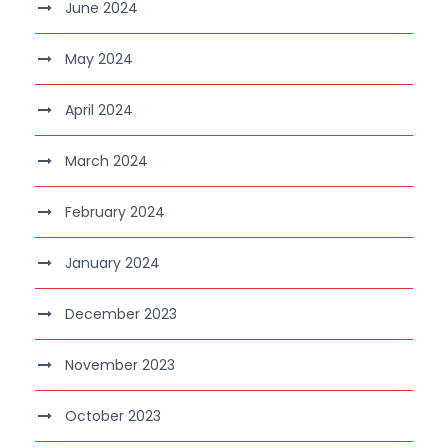
June 2024
May 2024
April 2024
March 2024
February 2024
January 2024
December 2023
November 2023
October 2023