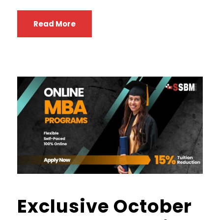
Read More
Exclusive October