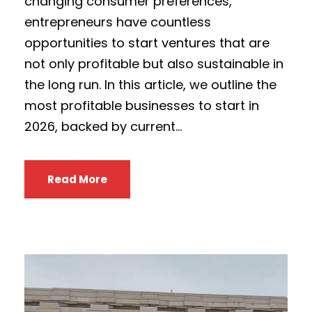
changing consumer preferences,
entrepreneurs have countless
opportunities to start ventures that are
not only profitable but also sustainable in
the long run. In this article, we outline the
most profitable businesses to start in
2026, backed by current...
Read More