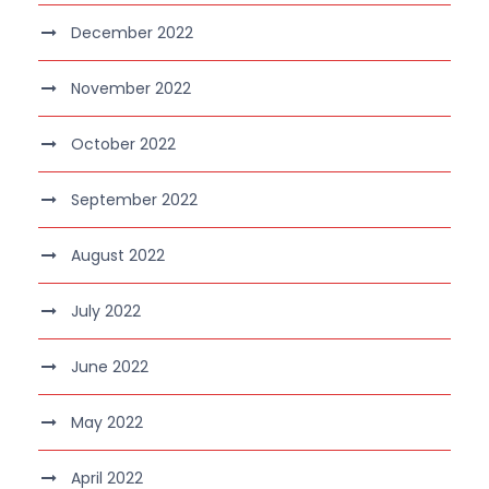
December 2022
November 2022
October 2022
September 2022
August 2022
July 2022
June 2022
May 2022
April 2022