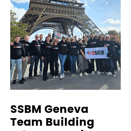
SSBM Geneva
Team Building