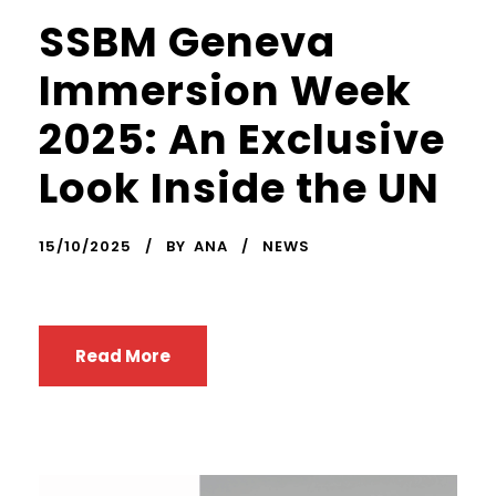
SSBM Geneva
Immersion Week
2025: An Exclusive
Look Inside the UN
15/10/2025
BY
ANA
NEWS
Read More