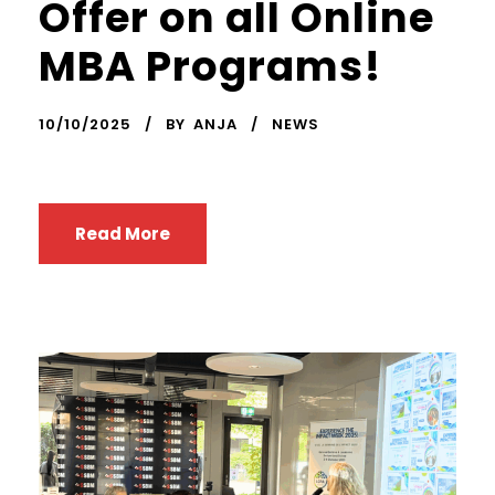
Offer on all Online
MBA Programs!
10/10/2025
BY
ANJA
NEWS
Read More