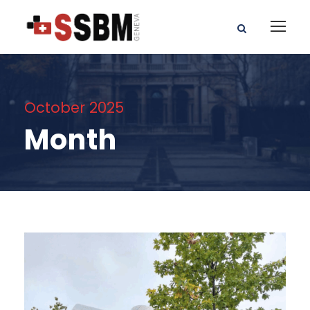
October 2025
Month