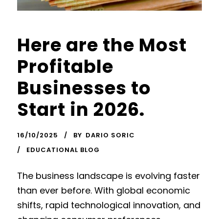
Here are the Most
Profitable
Businesses to
Start in 2026.
16/10/2025
BY
DARIO SORIC
EDUCATIONAL BLOG
The business landscape is evolving faster
than ever before. With global economic
shifts, rapid technological innovation, and