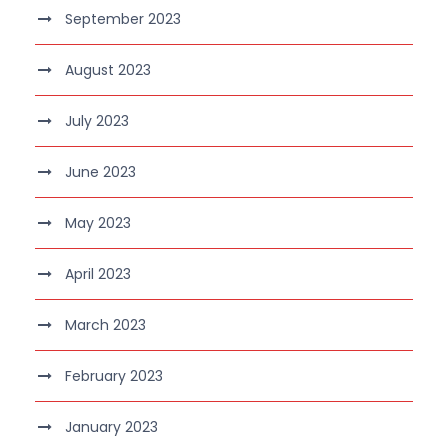
September 2023
August 2023
July 2023
June 2023
May 2023
April 2023
March 2023
February 2023
January 2023