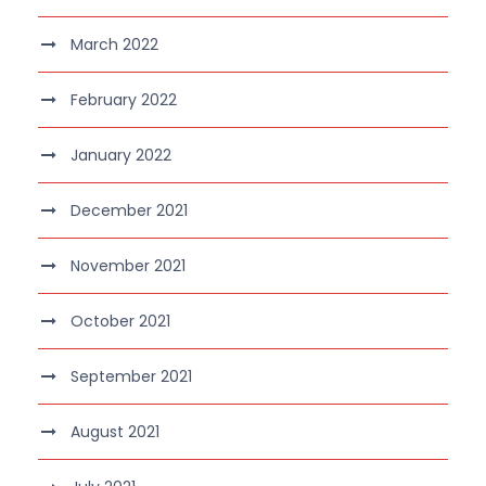
March 2022
February 2022
January 2022
December 2021
November 2021
October 2021
September 2021
August 2021