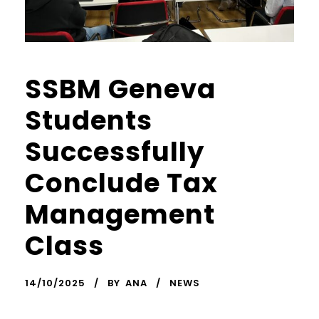
SSBM Geneva
Students
Successfully
Conclude Tax
Management
Class
14/10/2025
BY
ANA
NEWS