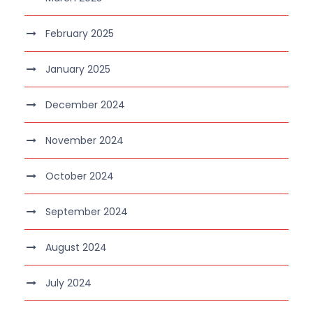
February 2025
January 2025
December 2024
November 2024
October 2024
September 2024
August 2024
July 2024