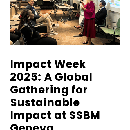
Impact Week
2025: A Global
Gathering for
Sustainable
Impact at SSBM
Geneva