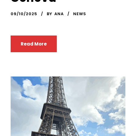
09/10/2025
BY
ANA
NEWS
Read More