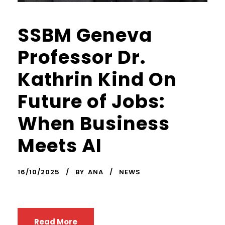
SSBM Geneva
Professor Dr.
Kathrin Kind On
Future of Jobs:
When Business
Meets AI
16/10/2025
BY
ANA
NEWS
Read More