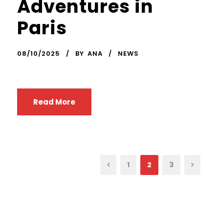
Adventures in
Paris
08/10/2025
BY
ANA
NEWS
Read More
1
2
3