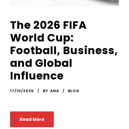
The 2026 FIFA
World Cup:
Football, Business,
and Global
Influence
17/10/2025
BY
ANA
BLOG
Read More