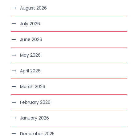
August 2026
July 2026
June 2026
May 2026
April 2026
March 2026
February 2026
January 2026
December 2025