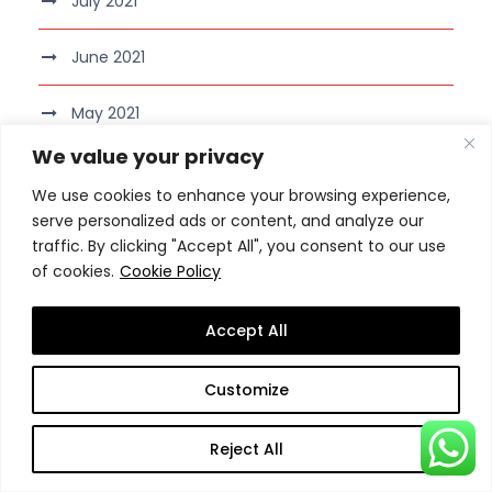
July 2021
June 2021
May 2021
We value your privacy
April 2021
We use cookies to enhance your browsing experience,
serve personalized ads or content, and analyze our
March 2021
traffic. By clicking "Accept All", you consent to our use
of cookies.
Cookie Policy
February 2021
Accept All
January 2021
Customize
December 2020
Reject All
November 2020