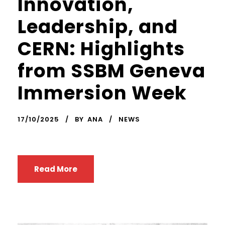
Innovation,
Leadership, and
CERN: Highlights
from SSBM Geneva
Immersion Week
17/10/2025
BY
ANA
NEWS
Read More