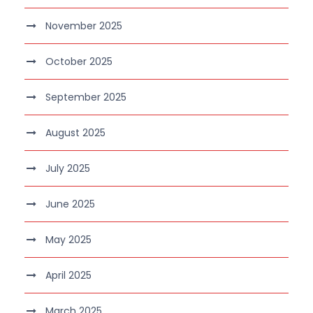
November 2025
October 2025
September 2025
August 2025
July 2025
June 2025
May 2025
April 2025
March 2025