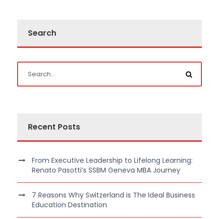
Search
Recent Posts
From Executive Leadership to Lifelong Learning:
Renato Pasotti’s SSBM Geneva MBA Journey
7 Reasons Why Switzerland is The Ideal Business
Education Destination