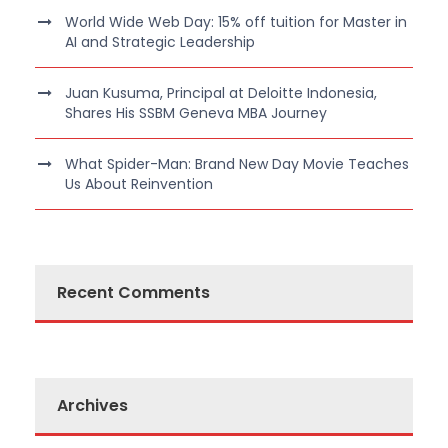
World Wide Web Day: 15% off tuition for Master in
AI and Strategic Leadership
Juan Kusuma, Principal at Deloitte Indonesia,
Shares His SSBM Geneva MBA Journey
What Spider-Man: Brand New Day Movie Teaches
Us About Reinvention
Recent Comments
Archives