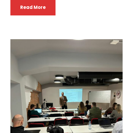
Read More