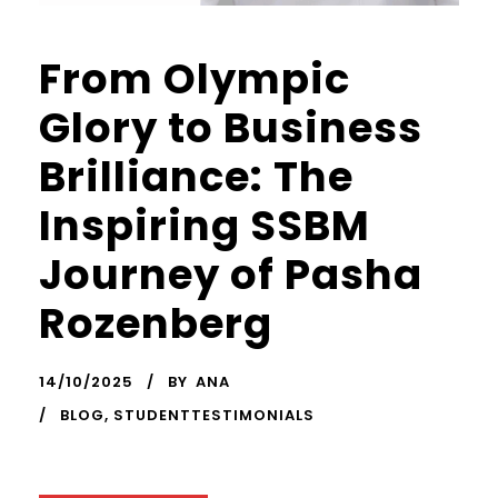
From Olympic
Glory to Business
Brilliance: The
Inspiring SSBM
Journey of Pasha
Rozenberg
14/10/2025
BY
ANA
BLOG
,
STUDENTTESTIMONIALS