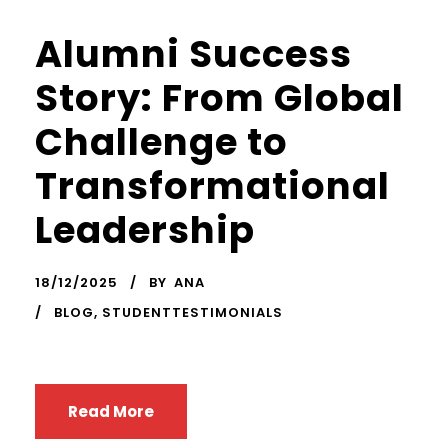
Alumni Success
Story: From Global
Challenge to
Transformational
Leadership
18/12/2025
BY
ANA
BLOG
,
STUDENTTESTIMONIALS
Read More