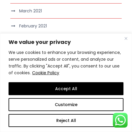
March 2021
February 2021
January 2021
We value your privacy
We use cookies to enhance your browsing experience,
December 2020
serve personalized ads or content, and analyze our
traffic. By clicking "Accept All", you consent to our use
November 2020
of cookies.
Cookie Policy
October 2020
Accept All
September 2020
Customize
August 2020
Reject All
July 2020