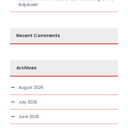
Buljubašić
Recent Comments
Archives
August 2026
July 2026
June 2026