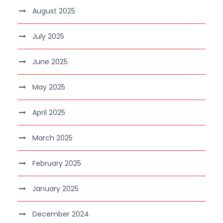
August 2025
July 2025
June 2025
May 2025
April 2025
March 2025
February 2025
January 2025
December 2024