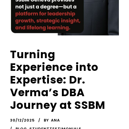
Turning
Experience into
Expertise: Dr.
Verma’s DBA
Journey at SSBM
30/12/2025
BY
ANA
BLOG
,
STUDENTTESTIMONIALS