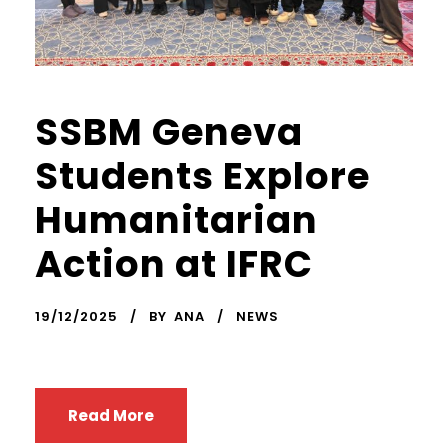
SSBM Geneva
Students Explore
Humanitarian
Action at IFRC
19/12/2025
BY
ANA
NEWS
Read More