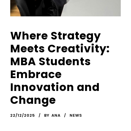
Where Strategy
Meets Creativity:
MBA Students
Embrace
Innovation and
Change
22/12/2025
BY
ANA
NEWS