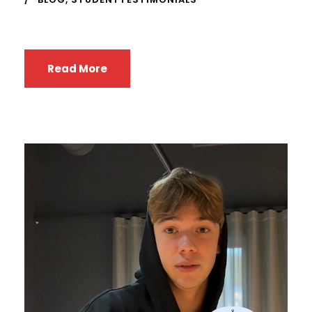
Read More