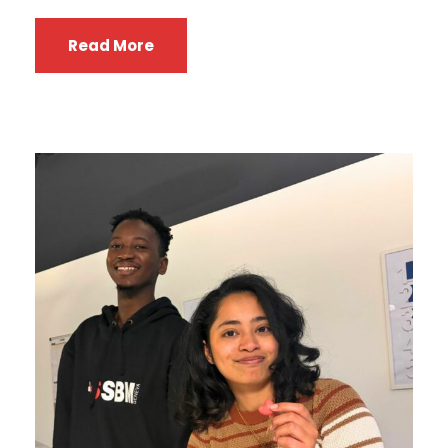
Read More