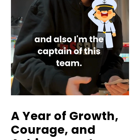
A Year of Growth,
Courage, and