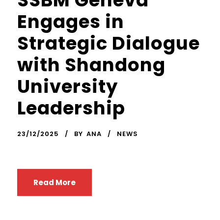
SSBM Geneva
Engages in
Strategic Dialogue
with Shandong
University
Leadership
23/12/2025
BY
ANA
NEWS
Read More