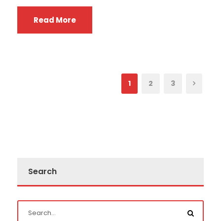
Read More
1
2
3
Search