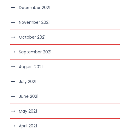
December 2021
November 2021
October 2021
September 2021
August 2021
July 2021
June 2021
May 2021
April 2021