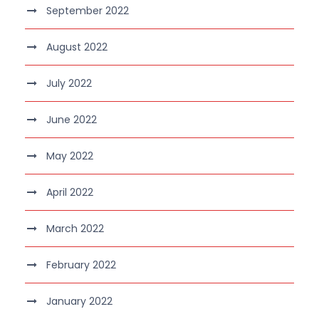
September 2022
August 2022
July 2022
June 2022
May 2022
April 2022
March 2022
February 2022
January 2022