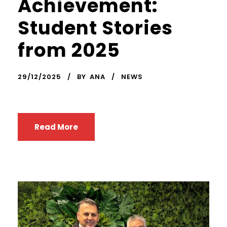
Achievement:
Student Stories
from 2025
29/12/2025
BY
ANA
NEWS
Read More