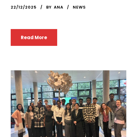
22/12/2025
BY
ANA
NEWS
Read More