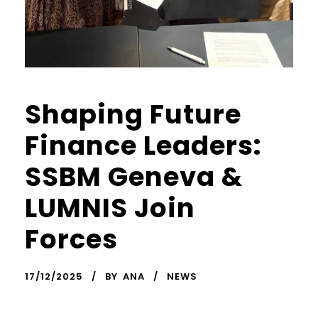
Shaping Future
Finance Leaders:
SSBM Geneva &
LUMNIS Join
Forces
17/12/2025
BY
ANA
NEWS