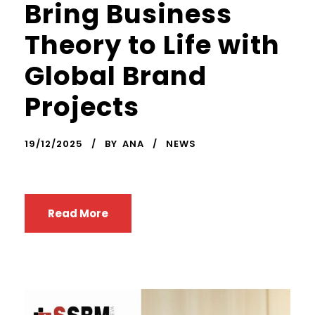
Bring Business
Theory to Life with
Global Brand
Projects
19/12/2025
BY
ANA
NEWS
Read More