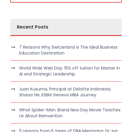
Recent Posts
7 Reasons Why Switzerland is The Ideal Business
Education Destination
World Wide Web Day: 15% off tuition for Master in
AI and Strategic Leadership
Juan Kusuma, Principal at Deloitte Indonesia,
Shares His SSBM Geneva MBA Journey
What Spider-Man: Brand New Day Movie Teaches
Us About Reinvention
5 Lessons from 5 Years of DBA Mentoring: Dr. Iva