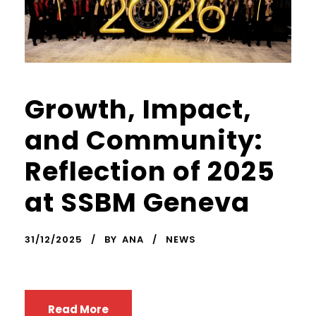
Growth, Impact,
and Community:
Reflection of 2025
at SSBM Geneva
31/12/2025
BY
ANA
NEWS
Read More