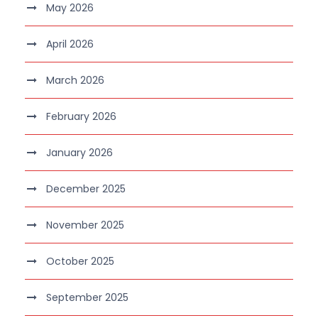
May 2026
April 2026
March 2026
February 2026
January 2026
December 2025
November 2025
October 2025
September 2025