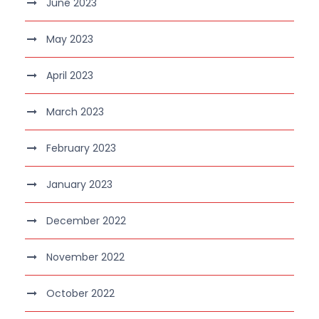
June 2023
May 2023
April 2023
March 2023
February 2023
January 2023
December 2022
November 2022
October 2022