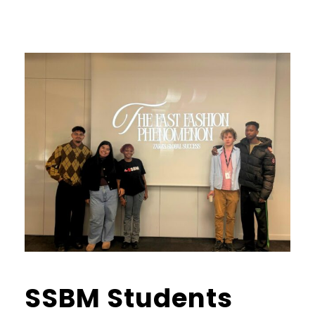
SSBM Students