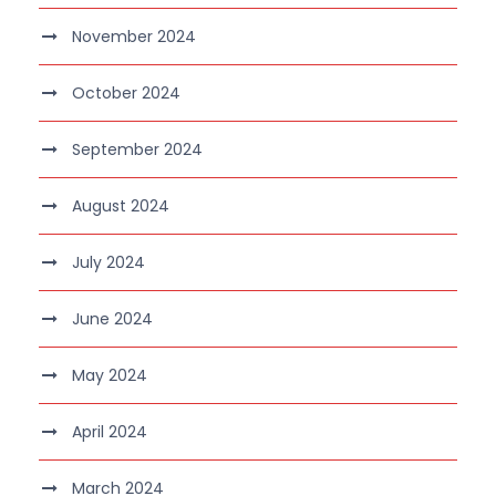
November 2024
October 2024
September 2024
August 2024
July 2024
June 2024
May 2024
April 2024
March 2024