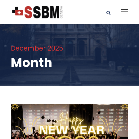
December 2025
Month