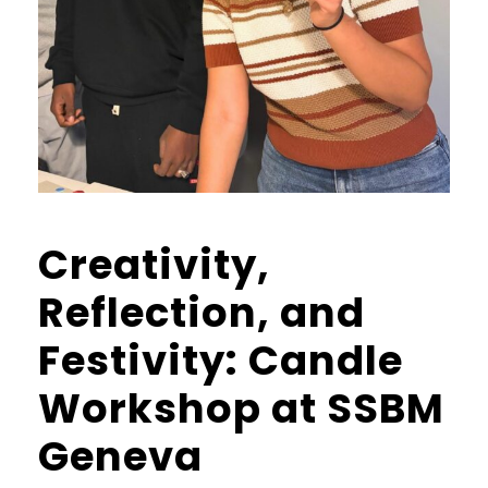
Creativity,
Reflection, and
Festivity: Candle
Workshop at SSBM
Geneva