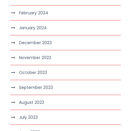
February 2024
January 2024
December 2023
November 2023
October 2023
September 2023
August 2023
July 2023