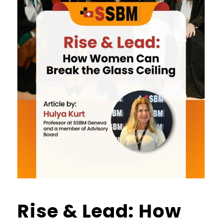
Rise & Lead: How