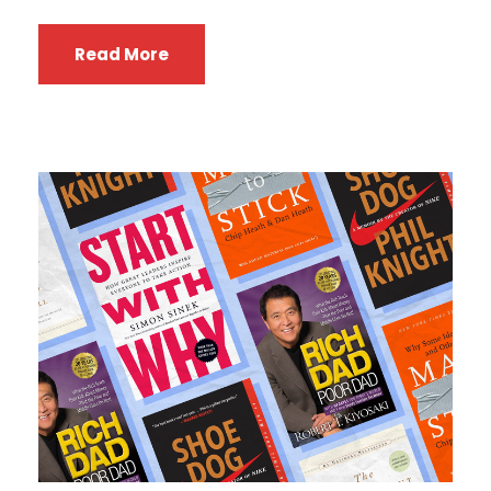
Read More