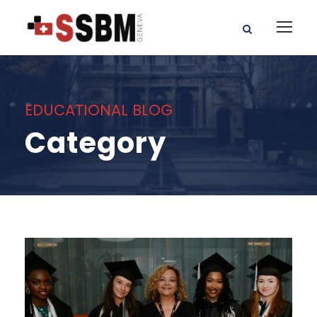
EDUCATIONAL BLOG
Category