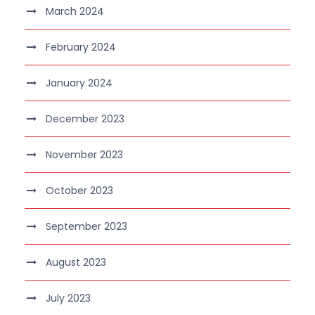
March 2024
February 2024
January 2024
December 2023
November 2023
October 2023
September 2023
August 2023
July 2023