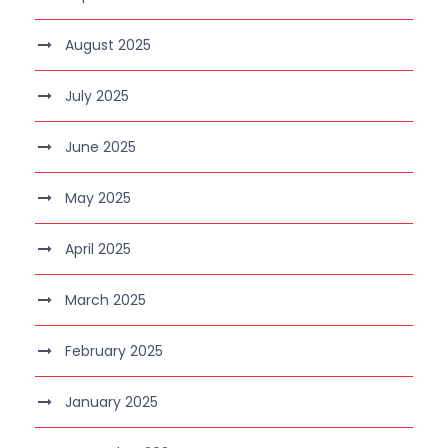
August 2025
July 2025
June 2025
May 2025
April 2025
March 2025
February 2025
January 2025