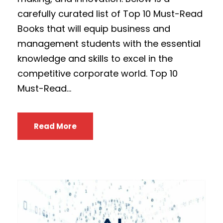
carefully curated list of Top 10 Must-Read
Books that will equip business and
management students with the essential
knowledge and skills to excel in the
competitive corporate world. Top 10
Must-Read...
Read More