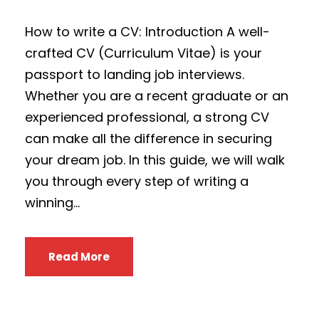
How to write a CV: Introduction A well-
crafted CV (Curriculum Vitae) is your
passport to landing job interviews.
Whether you are a recent graduate or an
experienced professional, a strong CV
can make all the difference in securing
your dream job. In this guide, we will walk
you through every step of writing a
winning...
Read More