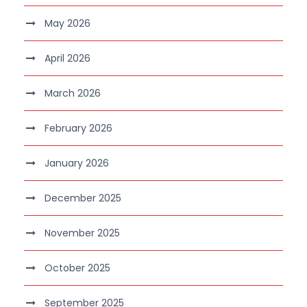
May 2026
April 2026
March 2026
February 2026
January 2026
December 2025
November 2025
October 2025
September 2025