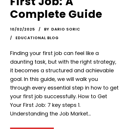
First Job: A
Complete Guide
10/02/2025
BY
DARIO SORIC
EDUCATIONAL BLOG
Finding your first job can feel like a
daunting task, but with the right strategy,
it becomes a structured and achievable
goal. In this guide, we will walk you
through every essential step in how to get
your first job successfully. How to Get
Your First Job: 7 key steps 1.
Understanding the Job Market...