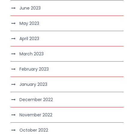
June 2023
May 2023
April 2023
March 2023
February 2023
January 2023
December 2022
November 2022
October 2022