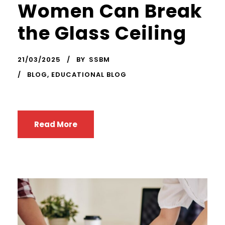
Women Can Break
the Glass Ceiling
21/03/2025
BY
SSBM
BLOG
,
EDUCATIONAL BLOG
Read More