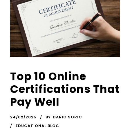
Top 10 Online
Certifications That
Pay Well
24/02/2025
BY
DARIO SORIC
EDUCATIONAL BLOG