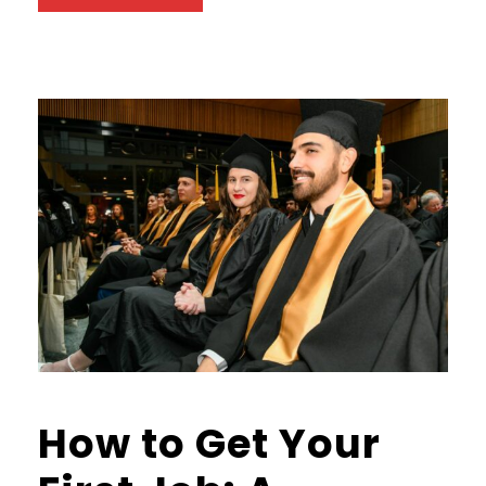
How to Get Your