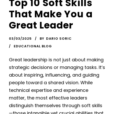
Top 10 Soft Skills
That Make You a
Great Leader
03/03/2025
BY
DARIO SORIC
EDUCATIONAL BLOG
Great leadership is not just about making
strategic decisions or managing tasks. It’s
about inspiring, influencing, and guiding
people toward a shared vision. While
technical expertise and experience
matter, the most effective leaders
distinguish themselves through soft skills
—those intangible yet crucial abilities that