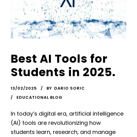
Best AI Tools for
Students in 2025.
13/02/2025
BY
DARIO SORIC
EDUCATIONAL BLOG
In today’s digital era, artificial intelligence
(AI) tools are revolutionizing how
students learn, research, and manage