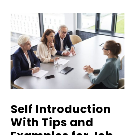
Self Introduction
With Tips and