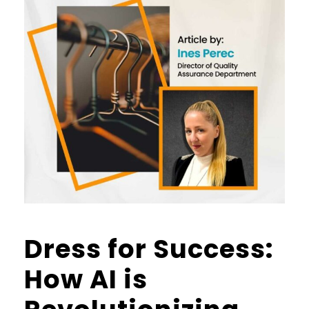
Dress for Success:
How AI is