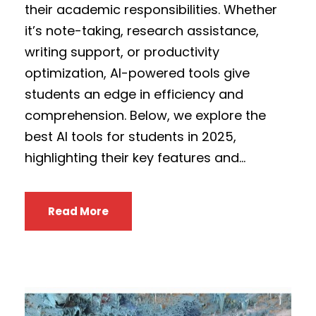
their academic responsibilities. Whether
it’s note-taking, research assistance,
writing support, or productivity
optimization, AI-powered tools give
students an edge in efficiency and
comprehension. Below, we explore the
best AI tools for students in 2025,
highlighting their key features and...
Read More