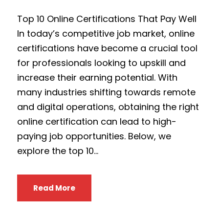
Top 10 Online Certifications That Pay Well
In today’s competitive job market, online
certifications have become a crucial tool
for professionals looking to upskill and
increase their earning potential. With
many industries shifting towards remote
and digital operations, obtaining the right
online certification can lead to high-
paying job opportunities. Below, we
explore the top 10...
Read More