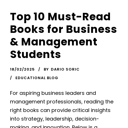
Top 10 Must-Read
Books for Business
& Management
Students
18/02/2025
BY
DARIO SORIC
EDUCATIONAL BLOG
For aspiring business leaders and
management professionals, reading the
right books can provide critical insights
into strategy, leadership, decision-
making, and innovation. Below is a