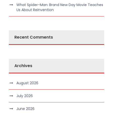
What Spider-Man: Brand New Day Movie Teaches
Us About Reinvention
Recent Comments
Archives
August 2026
July 2026
June 2026