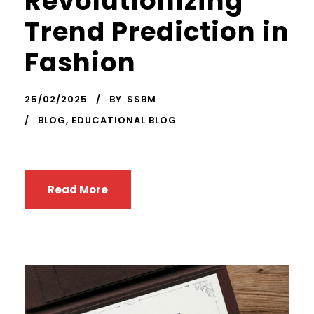
Revolutionizing
Trend Prediction in
Fashion
25/02/2025
BY
SSBM
BLOG
,
EDUCATIONAL BLOG
Read More