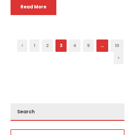
Read More
1
2
3
4
5
…
10
Search