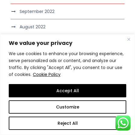
September 2022
August 2022
We value your privacy
July 2022
We use cookies to enhance your browsing experience,
June 2022
serve personalized ads or content, and analyze our
traffic. By clicking "Accept All", you consent to our use
May 2022
of cookies.
Cookie Policy
April 2022
Accept All
March 2022
Customize
February 2022
Reject All
January 2022