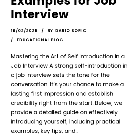
Examples for Job
Interview
19/02/2025
BY
DARIO SORIC
EDUCATIONAL BLOG
Mastering the Art of Self Introduction in a
Job Interview A strong self-introduction in
a job interview sets the tone for the
conversation. It’s your chance to make a
lasting first impression and establish
credibility right from the start. Below, we
provide a detailed guide on effectively
introducing yourself, including practical
examples, key tips, and...