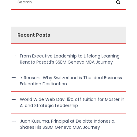
Recent Posts
From Executive Leadership to Lifelong Learning:
Renato Pasotti’s SSBM Geneva MBA Journey
7 Reasons Why Switzerland is The Ideal Business
Education Destination
World Wide Web Day: 15% off tuition for Master in
AI and Strategic Leadership
Juan Kusuma, Principal at Deloitte Indonesia,
Shares His SSBM Geneva MBA Journey