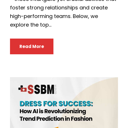
foster strong relationships and create
high-performing teams. Below, we
explore the top...
Read More