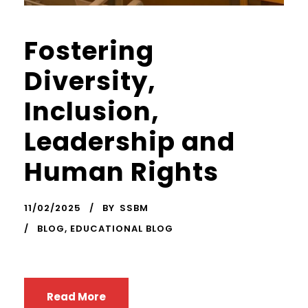
Fostering
Diversity,
Inclusion,
Leadership and
Human Rights
11/02/2025
BY
SSBM
BLOG
,
EDUCATIONAL BLOG
Read More