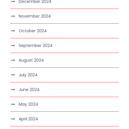
December 2024
November 2024
October 2024
September 2024
August 2024
July 2024
June 2024
May 2024
April 2024