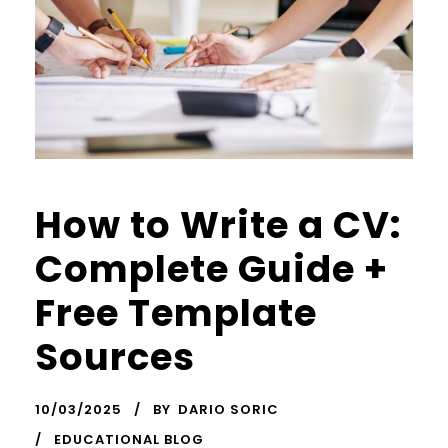
How to Write a CV:
Complete Guide +
Free Template
Sources
10/03/2025
BY
DARIO SORIC
EDUCATIONAL BLOG