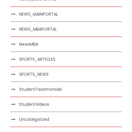
NEWS_MAINPORTAL
NEWS_MBAPORTAL
NewsMBA
SPORTS_ARTICLES
SPORTS_NEWS
StudentTestimonials
StudentVideos
Uncategorized