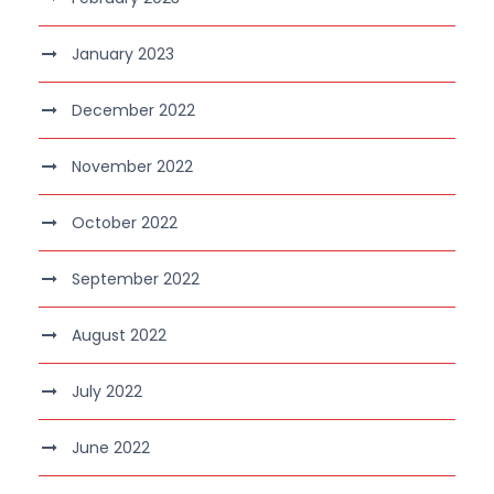
January 2023
December 2022
November 2022
October 2022
September 2022
August 2022
July 2022
June 2022