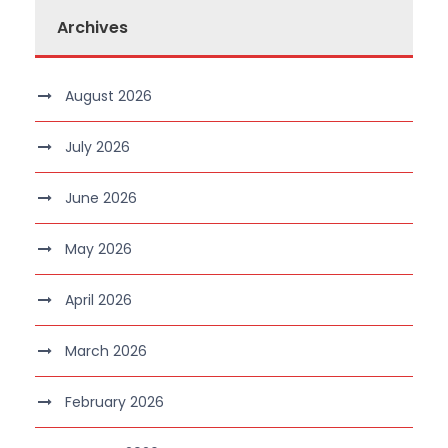
Archives
August 2026
July 2026
June 2026
May 2026
April 2026
March 2026
February 2026