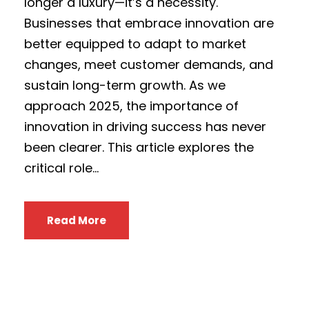
longer a luxury—it’s a necessity.
Businesses that embrace innovation are
better equipped to adapt to market
changes, meet customer demands, and
sustain long-term growth. As we
approach 2025, the importance of
innovation in driving success has never
been clearer. This article explores the
critical role...
Read More