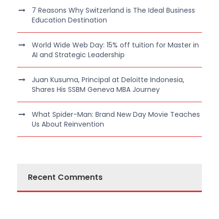
7 Reasons Why Switzerland is The Ideal Business
Education Destination
World Wide Web Day: 15% off tuition for Master in
AI and Strategic Leadership
Juan Kusuma, Principal at Deloitte Indonesia,
Shares His SSBM Geneva MBA Journey
What Spider-Man: Brand New Day Movie Teaches
Us About Reinvention
Recent Comments