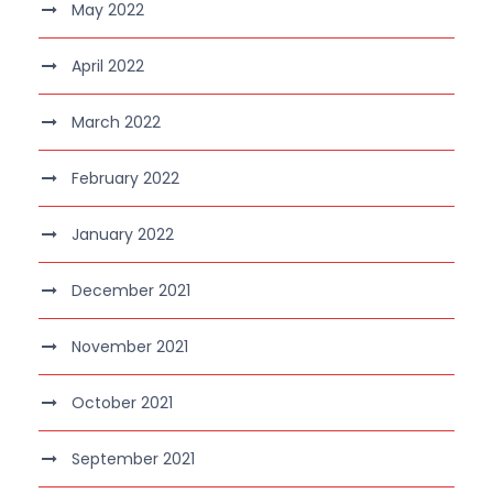
May 2022
April 2022
March 2022
February 2022
January 2022
December 2021
November 2021
October 2021
September 2021