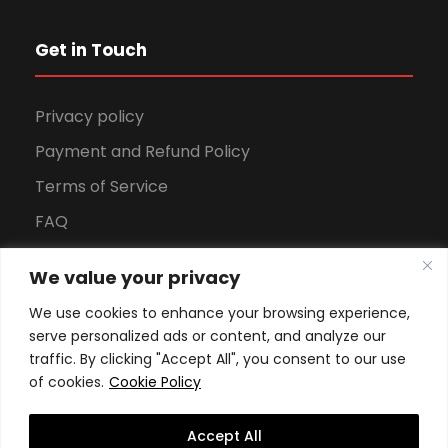
Get in Touch
Privacy policy
Payment and Refund Policy
Terms of Service
FAQ
Office Hours
We value your privacy
Download Brochure
We use cookies to enhance your browsing experience,
serve personalized ads or content, and analyze our
traffic. By clicking "Accept All", you consent to our use
of cookies.
Cookie Policy
Accept All