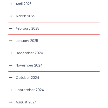
April 2025
March 2025
February 2025
January 2025
December 2024
November 2024
October 2024
September 2024
August 2024