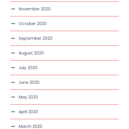
November 2020
October 2020
September 2020
August 2020
July 2020
June 2020
May 2020
April 2020
March 2020