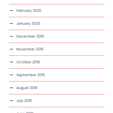
February 2020
January 2020
December 2019
November 2019
October 2019
September 2019
August 2019
July 2019