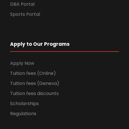
DBA Portal
Sports Portal
Apply to Our Programs
Apply Now
Tuition fees (Online)
Tuition fees (Geneva)
Tuition fees discounts
Scholarships
Regulations