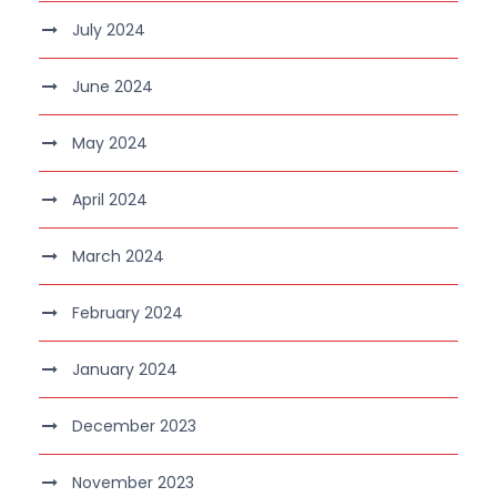
July 2024
June 2024
May 2024
April 2024
March 2024
February 2024
January 2024
December 2023
November 2023