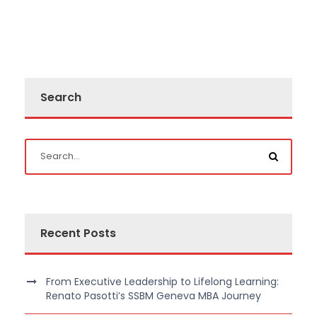
Search
Recent Posts
From Executive Leadership to Lifelong Learning:
Renato Pasotti’s SSBM Geneva MBA Journey