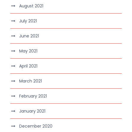
August 2021
July 2021
June 2021
May 2021
April 2021
March 2021
February 2021
January 2021
December 2020