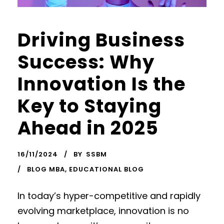
Driving Business
Success: Why
Innovation Is the
Key to Staying
Ahead in 2025
16/11/2024
BY
SSBM
BLOG MBA
,
EDUCATIONAL BLOG
In today’s hyper-competitive and rapidly
evolving marketplace, innovation is no