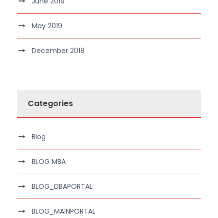
June 2019
May 2019
December 2018
Categories
Blog
BLOG MBA
BLOG_DBAPORTAL
BLOG_MAINPORTAL