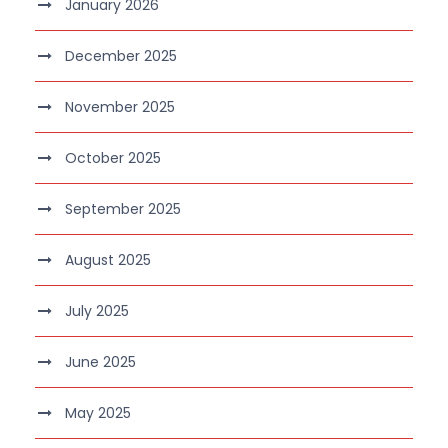
January 2026
December 2025
November 2025
October 2025
September 2025
August 2025
July 2025
June 2025
May 2025