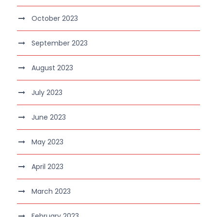
October 2023
September 2023
August 2023
July 2023
June 2023
May 2023
April 2023
March 2023
February 2023