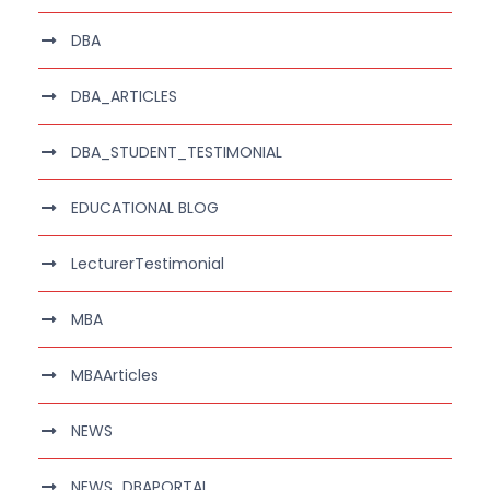
DBA
DBA_ARTICLES
DBA_STUDENT_TESTIMONIAL
EDUCATIONAL BLOG
LecturerTestimonial
MBA
MBAArticles
NEWS
NEWS_DBAPORTAL