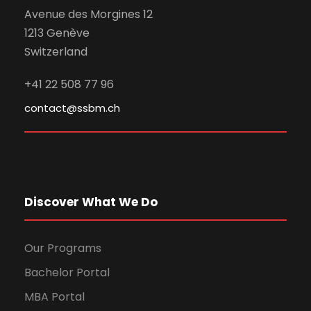
Avenue des Morgines 12
1213 Genève
Switzerland
+41 22 508 77 96
contact@ssbm.ch
Discover What We Do
Our Programs
Bachelor Portal
MBA Portal