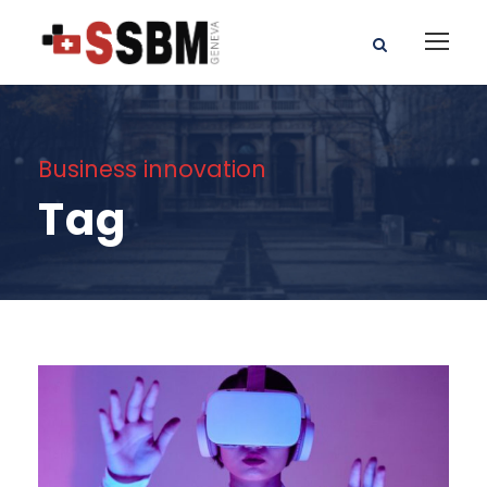
Business innovation
Tag