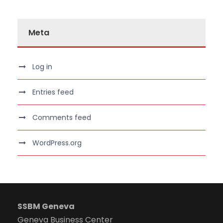
Meta
Log in
Entries feed
Comments feed
WordPress.org
SSBM Geneva
Geneva Business Center