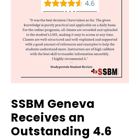
SSBM Geneva
Receives an
Outstanding 4.6