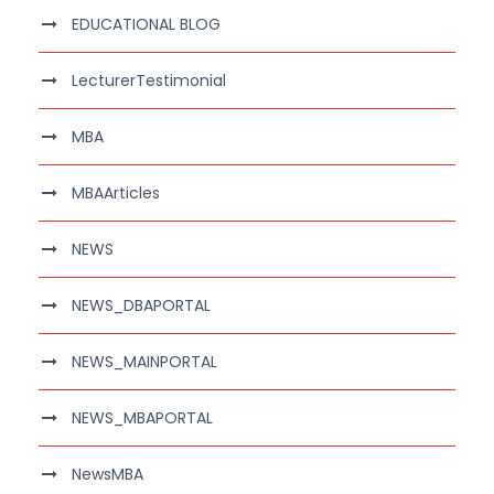
EDUCATIONAL BLOG
LecturerTestimonial
MBA
MBAArticles
NEWS
NEWS_DBAPORTAL
NEWS_MAINPORTAL
NEWS_MBAPORTAL
NewsMBA