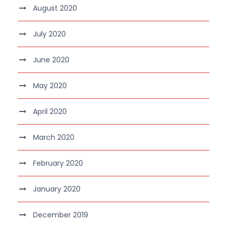
August 2020
July 2020
June 2020
May 2020
April 2020
March 2020
February 2020
January 2020
December 2019