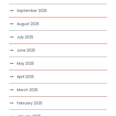
September 2025
August 2025
July 2025
June 2025
May 2025
April 2025
March 2025
February 2025