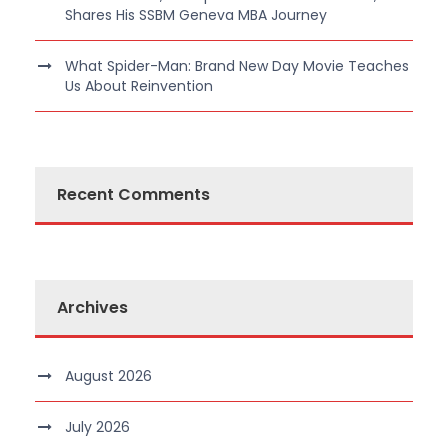
Shares His SSBM Geneva MBA Journey
What Spider-Man: Brand New Day Movie Teaches
Us About Reinvention
Recent Comments
Archives
August 2026
July 2026