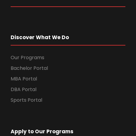
Discover What We Do
Our Programs
Bachelor Portal
MBA Portal
DBA Portal
Sports Portal
Apply to Our Programs