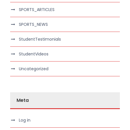
SPORTS_ARTICLES
SPORTS_NEWS
StudentTestimonials
StudentVideos
Uncategorized
Meta
Log in