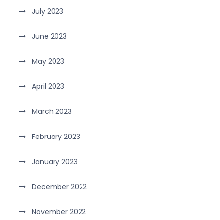
July 2023
June 2023
May 2023
April 2023
March 2023
February 2023
January 2023
December 2022
November 2022