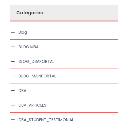
Categories
Blog
BLOG MBA
BLOG_DBAPORTAL
BLOG_MAINPORTAL
DBA
DBA_ARTICLES
DBA_STUDENT_TESTIMONIAL