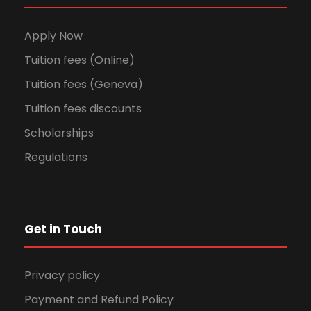
Apply Now
Tuition fees (Online)
Tuition fees (Geneva)
Tuition fees discounts
Scholarships
Regulations
Get in Touch
Privacy policy
Payment and Refund Policy