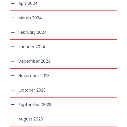
April 2024
March 2024
February 2024
January 2024
December 2023
November 2023
October 2023
September 2023
August 2023