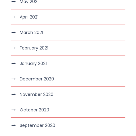
May 2021
April 2021
March 2021
February 2021
January 2021
December 2020
November 2020
October 2020
September 2020