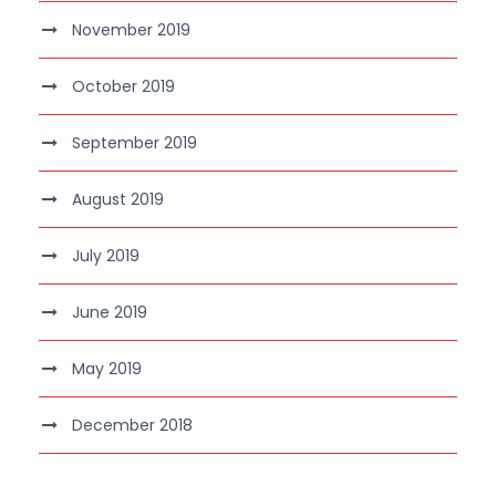
November 2019
October 2019
September 2019
August 2019
July 2019
June 2019
May 2019
December 2018