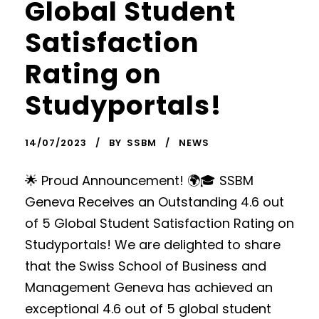
Global Student
Satisfaction
Rating on
Studyportals!
14/07/2023
BY
SSBM
NEWS
🌟 Proud Announcement! 🌍🎓 SSBM
Geneva Receives an Outstanding 4.6 out
of 5 Global Student Satisfaction Rating on
Studyportals! We are delighted to share
that the Swiss School of Business and
Management Geneva has achieved an
exceptional 4.6 out of 5 global student