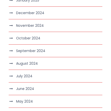
January 2025
December 2024
November 2024
October 2024
September 2024
August 2024
July 2024
June 2024
May 2024