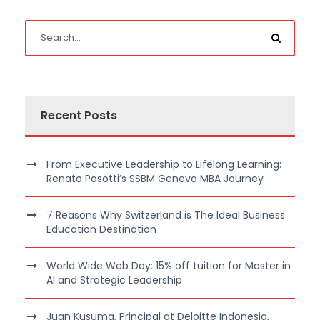
Recent Posts
From Executive Leadership to Lifelong Learning:
Renato Pasotti’s SSBM Geneva MBA Journey
7 Reasons Why Switzerland is The Ideal Business
Education Destination
World Wide Web Day: 15% off tuition for Master in
AI and Strategic Leadership
Juan Kusuma, Principal at Deloitte Indonesia,