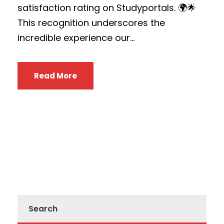
satisfaction rating on Studyportals. 🌍🌟
This recognition underscores the
incredible experience our...
Read More
Search