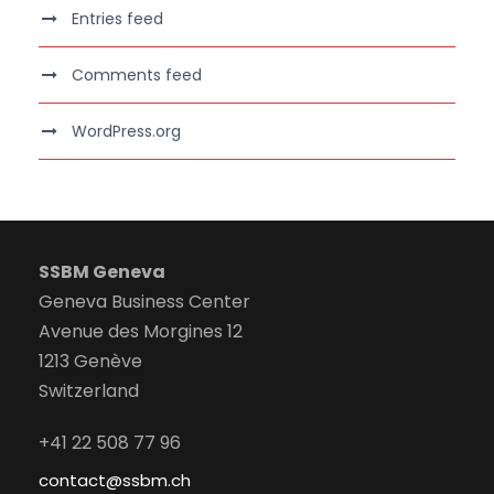
Entries feed
Comments feed
WordPress.org
SSBM Geneva
Geneva Business Center
Avenue des Morgines 12
1213 Genève
Switzerland
+41 22 508 77 96
contact@ssbm.ch