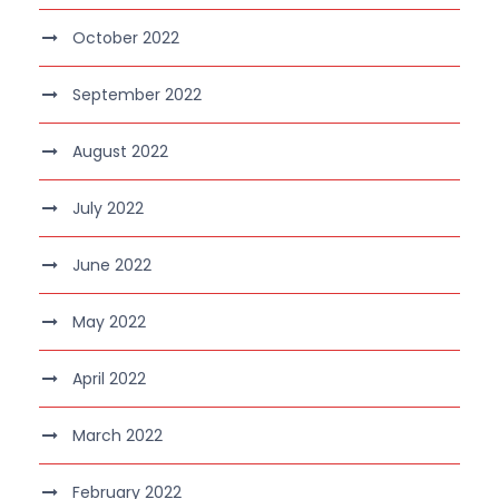
October 2022
September 2022
August 2022
July 2022
June 2022
May 2022
April 2022
March 2022
February 2022