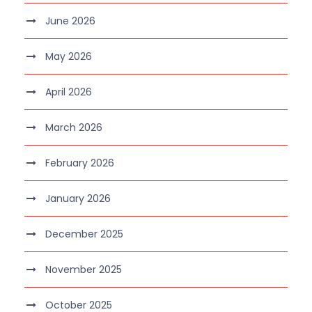
June 2026
May 2026
April 2026
March 2026
February 2026
January 2026
December 2025
November 2025
October 2025