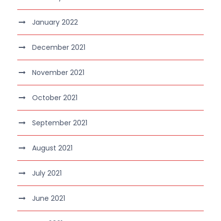
January 2022
December 2021
November 2021
October 2021
September 2021
August 2021
July 2021
June 2021