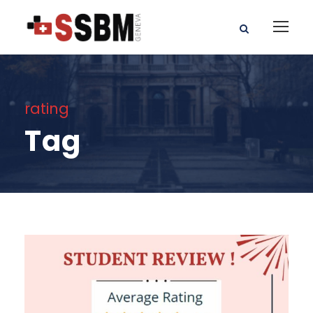
rating
Tag