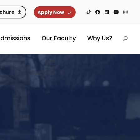
ochure
Apply Now
dmissions
Our Faculty
Why Us?