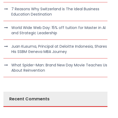
7 Reasons Why Switzerland is The Ideal Business
Education Destination
World Wide Web Day: 15% off tuition for Master in AI
and Strategic Leadership
Juan Kusuma, Principal at Deloitte Indonesia, Shares
His SSBM Geneva MBA Journey
What Spider-Man: Brand New Day Movie Teaches Us
About Reinvention
Recent Comments