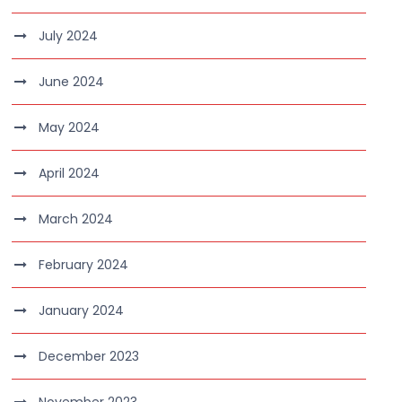
July 2024
June 2024
May 2024
April 2024
March 2024
February 2024
January 2024
December 2023