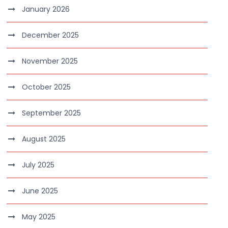
January 2026
December 2025
November 2025
October 2025
September 2025
August 2025
July 2025
June 2025
May 2025