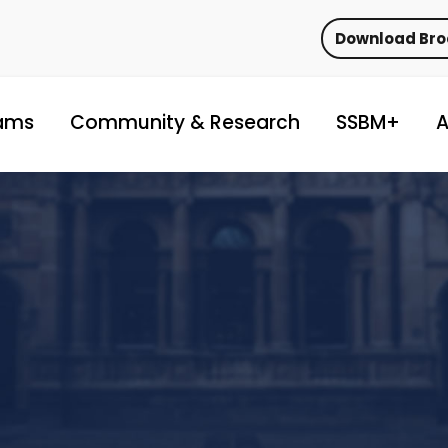
Download Br
ams
Community & Research
SSBM+
A