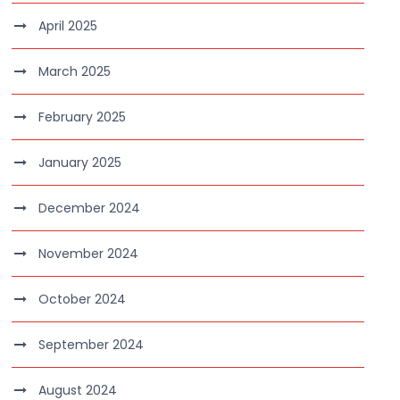
April 2025
March 2025
February 2025
January 2025
December 2024
November 2024
October 2024
September 2024
August 2024