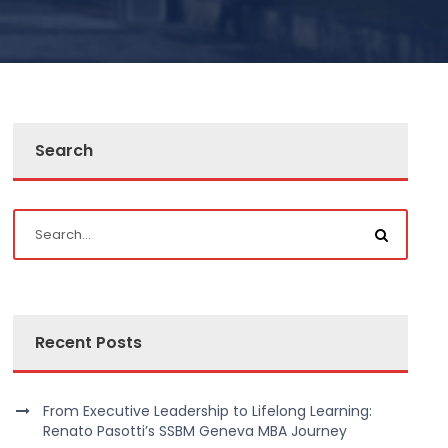
Search
Recent Posts
From Executive Leadership to Lifelong Learning:
Renato Pasotti’s SSBM Geneva MBA Journey