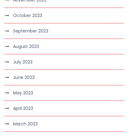
November 2023
October 2023
September 2023
August 2023
July 2023
June 2023
May 2023
April 2023
March 2023