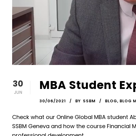
MBA Student Ex
30
JUN
30/06/2021
BY
SSBM
BLOG
,
BLOG 
Check what our Online Global MBA student Ab
SSBM Geneva and how the course Financial 
professional development.