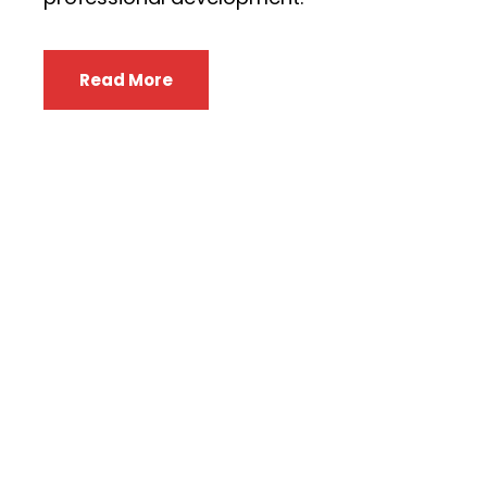
Read More