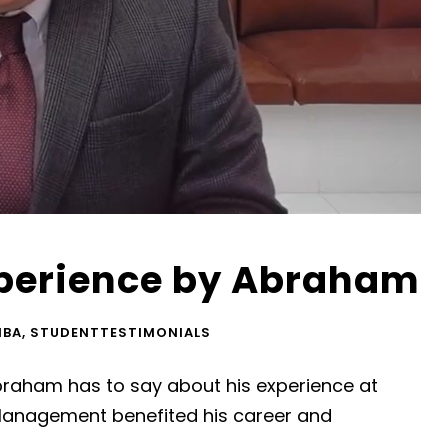
perience by Abraham
MBA
,
STUDENTTESTIMONIALS
raham has to say about his experience at
Management benefited his career and