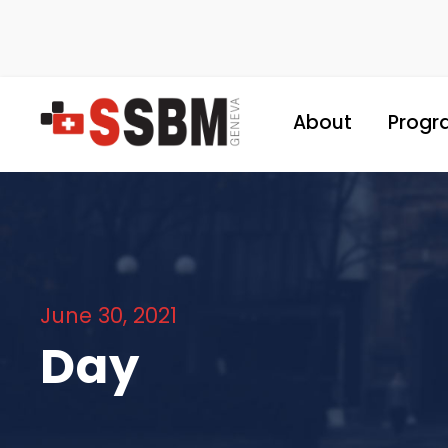
About
Progr
June 30, 2021
Day