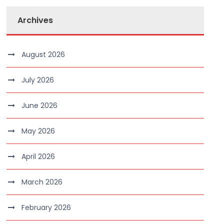
Archives
August 2026
July 2026
June 2026
May 2026
April 2026
March 2026
February 2026