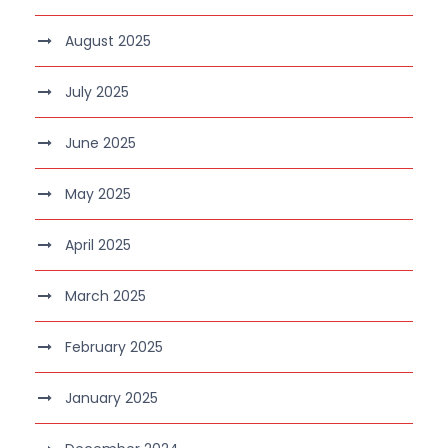
August 2025
July 2025
June 2025
May 2025
April 2025
March 2025
February 2025
January 2025