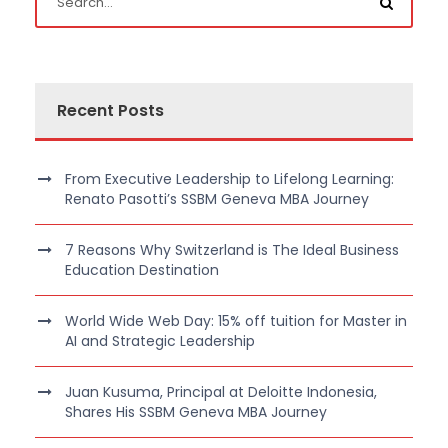
Recent Posts
From Executive Leadership to Lifelong Learning:
Renato Pasotti’s SSBM Geneva MBA Journey
7 Reasons Why Switzerland is The Ideal Business
Education Destination
World Wide Web Day: 15% off tuition for Master in
AI and Strategic Leadership
Juan Kusuma, Principal at Deloitte Indonesia,
Shares His SSBM Geneva MBA Journey