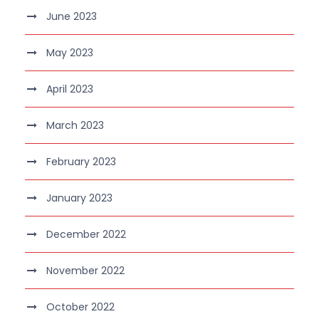
June 2023
May 2023
April 2023
March 2023
February 2023
January 2023
December 2022
November 2022
October 2022