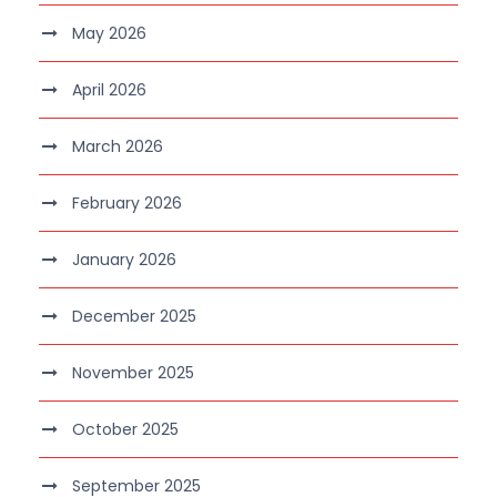
May 2026
April 2026
March 2026
February 2026
January 2026
December 2025
November 2025
October 2025
September 2025