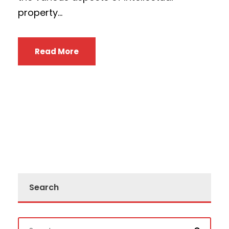
property...
Read More
Search