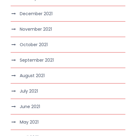
December 2021
November 2021
October 2021
September 2021
August 2021
July 2021
June 2021
May 2021