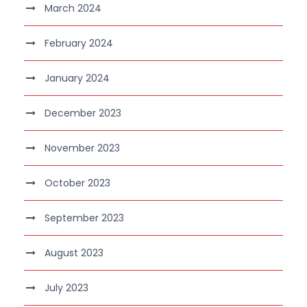
March 2024
February 2024
January 2024
December 2023
November 2023
October 2023
September 2023
August 2023
July 2023