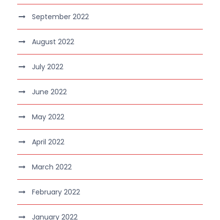
September 2022
August 2022
July 2022
June 2022
May 2022
April 2022
March 2022
February 2022
January 2022