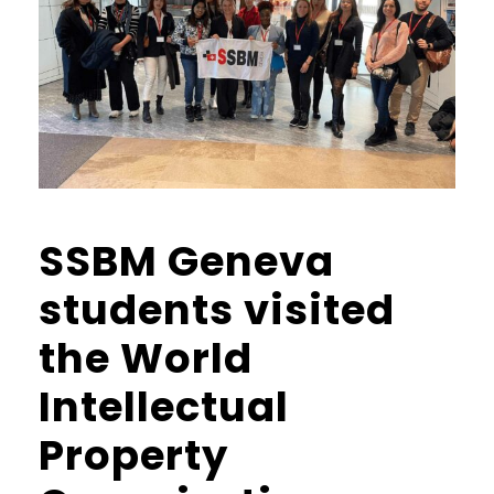
SSBM Geneva
students visited
the World
Intellectual
Property