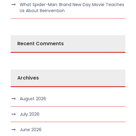
What Spider-Man: Brand New Day Movie Teaches
Us About Reinvention
Recent Comments
Archives
August 2026
July 2026
June 2026