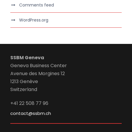
Comments feed
WordPress.org
SSBM Geneva
Geneva Business Center
Avenue des Morgines 12
1213 Genève
Switzerland
+41 22 508 77 96
contact@ssbm.ch