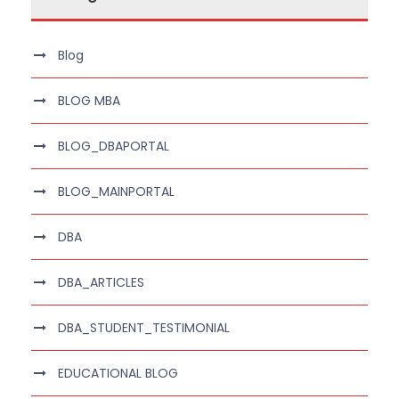
Blog
BLOG MBA
BLOG_DBAPORTAL
BLOG_MAINPORTAL
DBA
DBA_ARTICLES
DBA_STUDENT_TESTIMONIAL
EDUCATIONAL BLOG