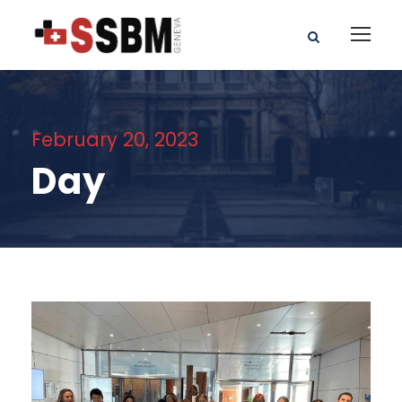
February 20, 2023
Day