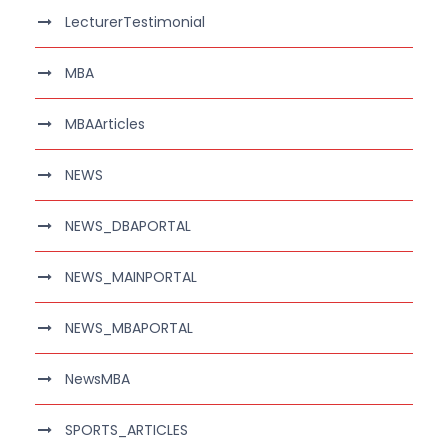
LecturerTestimonial
MBA
MBAArticles
NEWS
NEWS_DBAPORTAL
NEWS_MAINPORTAL
NEWS_MBAPORTAL
NewsMBA
SPORTS_ARTICLES