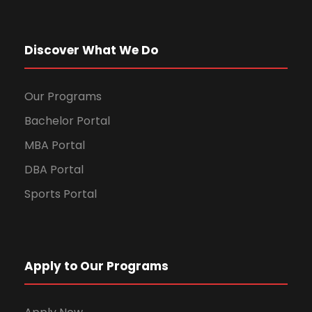
Discover What We Do
Our Programs
Bachelor Portal
MBA Portal
DBA Portal
Sports Portal
Apply to Our Programs