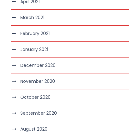
April 2021
March 2021
February 2021
January 2021
December 2020
November 2020
October 2020
September 2020
August 2020