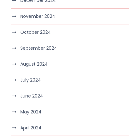
December 2024
November 2024
October 2024
September 2024
August 2024
July 2024
June 2024
May 2024
April 2024