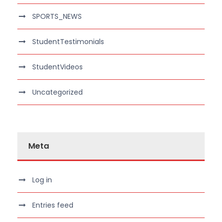
SPORTS_NEWS
StudentTestimonials
StudentVideos
Uncategorized
Meta
Log in
Entries feed