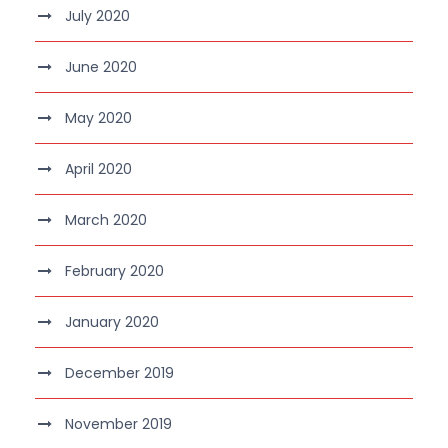
July 2020
June 2020
May 2020
April 2020
March 2020
February 2020
January 2020
December 2019
November 2019