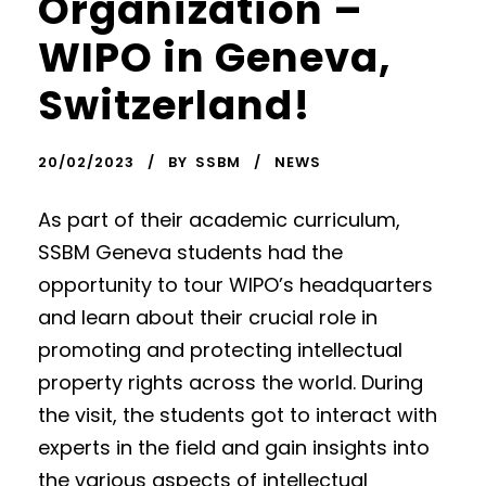
Organization –
WIPO in Geneva,
Switzerland!
20/02/2023
BY
SSBM
NEWS
As part of their academic curriculum,
SSBM Geneva students had the
opportunity to tour WIPO’s headquarters
and learn about their crucial role in
promoting and protecting intellectual
property rights across the world. During
the visit, the students got to interact with
experts in the field and gain insights into
the various aspects of intellectual