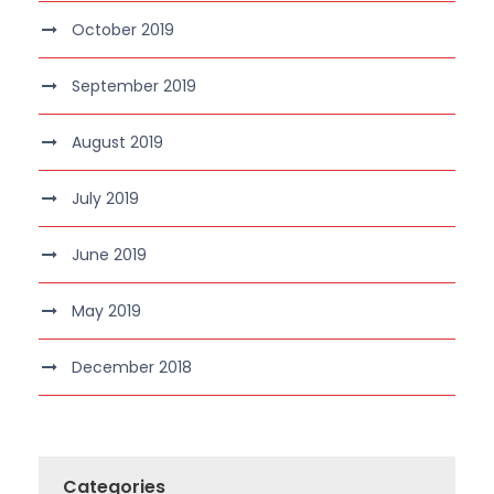
October 2019
September 2019
August 2019
July 2019
June 2019
May 2019
December 2018
Categories