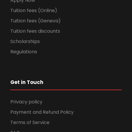
Apply Now
Tuition fees (Online)
Tuition fees (Geneva)
Tuition fees discounts
Scholarships
Regulations
Get in Touch
Privacy policy
Payment and Refund Policy
Terms of Service