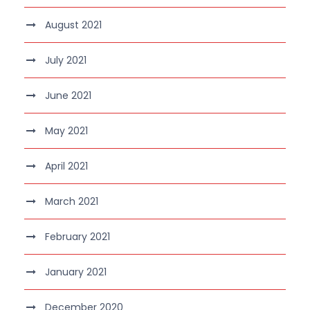
August 2021
July 2021
June 2021
May 2021
April 2021
March 2021
February 2021
January 2021
December 2020