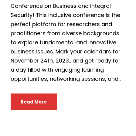
Conference on Business and Integral
Security! This inclusive conference is the
perfect platform for researchers and
practitioners from diverse backgrounds
to explore fundamental and innovative
business issues. Mark your calendars for
November 24th, 2023., and get ready for
a day filled with engaging learning
opportunities, networking sessions, and...
Read More