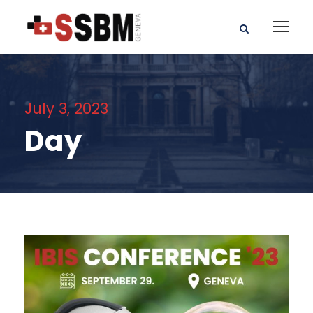
July 3, 2023
Day