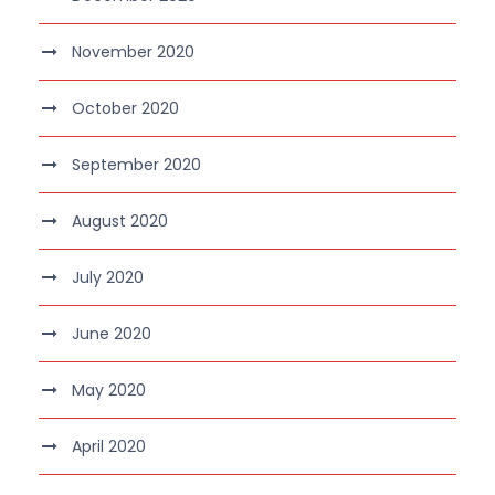
November 2020
October 2020
September 2020
August 2020
July 2020
June 2020
May 2020
April 2020