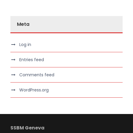
Meta
Log in
Entries feed
Comments feed
WordPress.org
SSBM Geneva