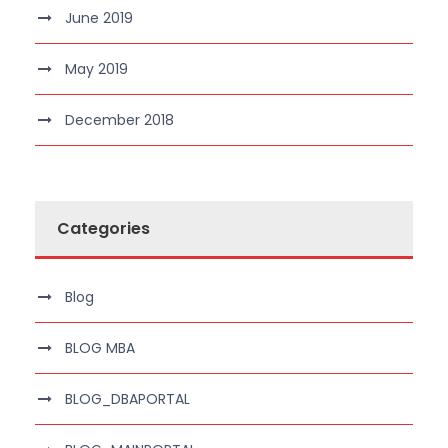
June 2019
May 2019
December 2018
Categories
Blog
BLOG MBA
BLOG_DBAPORTAL