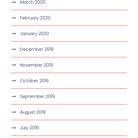
March 2020
February 2020
January 2020
December 2019
November 2019
October 2019
September 2019
August 2019
July 2019