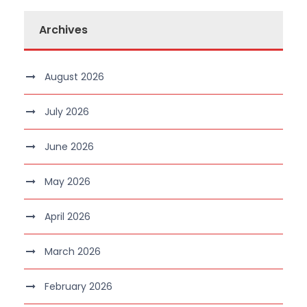
Archives
August 2026
July 2026
June 2026
May 2026
April 2026
March 2026
February 2026