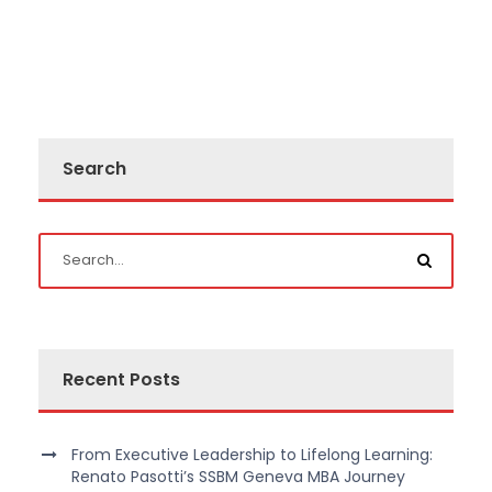
Search
Recent Posts
From Executive Leadership to Lifelong Learning:
Renato Pasotti’s SSBM Geneva MBA Journey