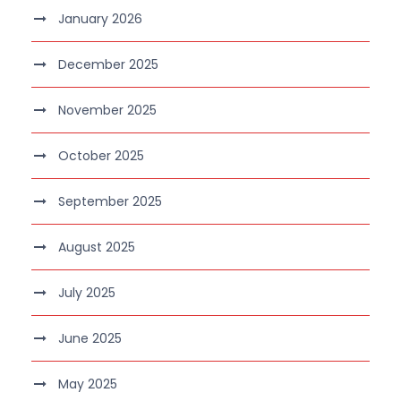
January 2026
December 2025
November 2025
October 2025
September 2025
August 2025
July 2025
June 2025
May 2025