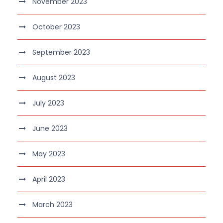
November 2023
October 2023
September 2023
August 2023
July 2023
June 2023
May 2023
April 2023
March 2023