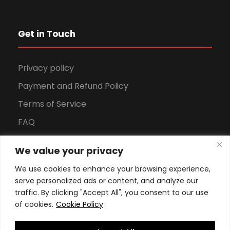
Get in Touch
Privacy policy
Payment and Refund Policy
Terms of Service
FAQ
Office Hours
We value your privacy
Download Brochure
We use cookies to enhance your browsing experience,
serve personalized ads or content, and analyze our
traffic. By clicking "Accept All", you consent to our use
of cookies.
Cookie Policy