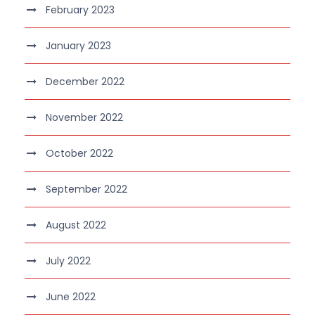
February 2023
January 2023
December 2022
November 2022
October 2022
September 2022
August 2022
July 2022
June 2022