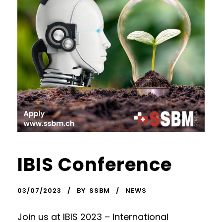
IBIS Conference
03/07/2023
BY
SSBM
NEWS
Join us at IBIS 2023 – International