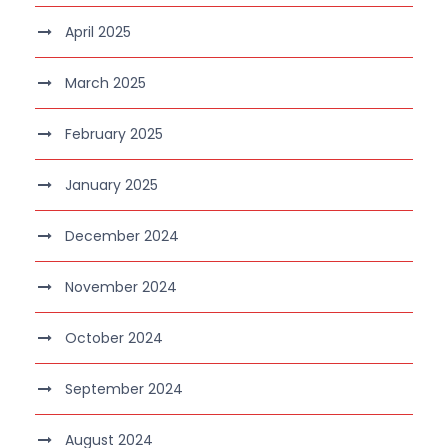
April 2025
March 2025
February 2025
January 2025
December 2024
November 2024
October 2024
September 2024
August 2024