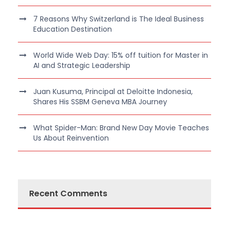
7 Reasons Why Switzerland is The Ideal Business
Education Destination
World Wide Web Day: 15% off tuition for Master in
AI and Strategic Leadership
Juan Kusuma, Principal at Deloitte Indonesia,
Shares His SSBM Geneva MBA Journey
What Spider-Man: Brand New Day Movie Teaches
Us About Reinvention
Recent Comments