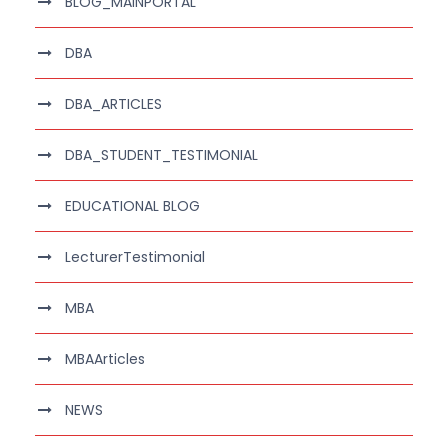
BLOG_MAINPORTAL
DBA
DBA_ARTICLES
DBA_STUDENT_TESTIMONIAL
EDUCATIONAL BLOG
LecturerTestimonial
MBA
MBAArticles
NEWS