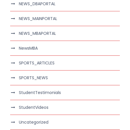
NEWS_DBAPORTAL
NEWS_MAINPORTAL
NEWS_MBAPORTAL
NewsMBA
SPORTS_ARTICLES
SPORTS_NEWS
StudentTestimonials
StudentVideos
Uncategorized