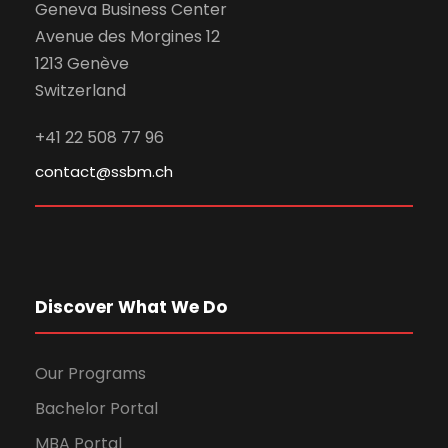
Geneva Business Center
Avenue des Morgines 12
1213 Genève
Switzerland
+41 22 508 77 96
contact@ssbm.ch
Discover What We Do
Our Programs
Bachelor Portal
MBA Portal