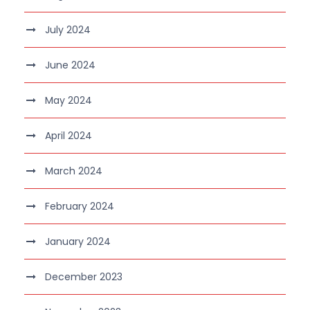
July 2024
June 2024
May 2024
April 2024
March 2024
February 2024
January 2024
December 2023