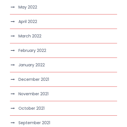
May 2022
April 2022
March 2022
February 2022
January 2022
December 2021
November 2021
October 2021
September 2021