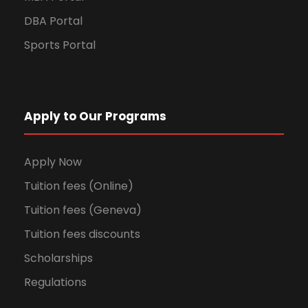
DBA Portal
Sports Portal
Apply to Our Programs
Apply Now
Tuition fees (Online)
Tuition fees (Geneva)
Tuition fees discounts
Scholarships
Regulations