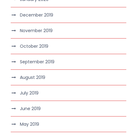
December 2019
November 2019
October 2019
September 2019
August 2019
July 2019
June 2019
May 2019