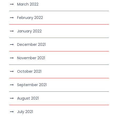
March 2022
February 2022
January 2022
December 2021
November 2021
October 2021
September 2021
August 2021
July 2021