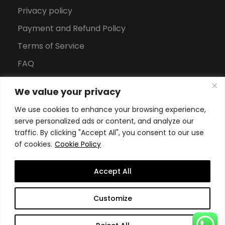
Privacy policy
Payment and Refund Policy
Terms of Service
FAQ
Office Hours
We value your privacy
Download Brochure
We use cookies to enhance your browsing experience,
serve personalized ads or content, and analyze our
traffic. By clicking "Accept All", you consent to our use
of cookies.
Cookie Policy
Accept All
Copyright All Rights Reserved
2026, Swiss School of
Customize
Business and Management Geneva