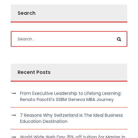
Search
Recent Posts
From Executive Leadership to Lifelong Learning:
Renato Pasotti’s SSBM Geneva MBA Journey
7 Reasons Why Switzerland is The Ideal Business
Education Destination
World Wide Web Day: 15% off tuition for Master in