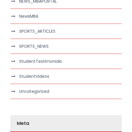
NEWS_MBAPORTAL
NewsMBA
SPORTS_ARTICLES
SPORTS_NEWS
StudentTestimonials
StudentVideos
Uncategorized
Meta