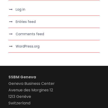
Log in
Entries feed
Comments feed
WordPress.org
SSBM Geneva
Geneva Business Center
Avenue des Morgines 12
1213 Genève
Switzerland