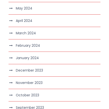
May 2024
April 2024
March 2024
February 2024
January 2024
December 2023
November 2023
October 2023
September 2023