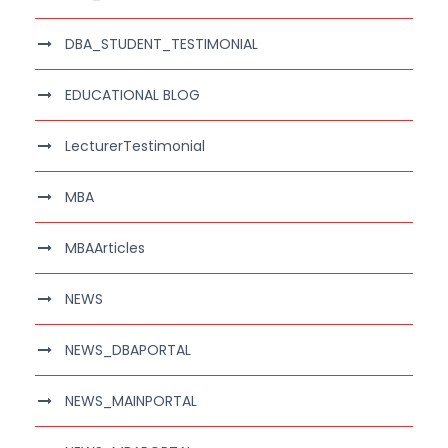
DBA_STUDENT_TESTIMONIAL
EDUCATIONAL BLOG
LecturerTestimonial
MBA
MBAArticles
NEWS
NEWS_DBAPORTAL
NEWS_MAINPORTAL