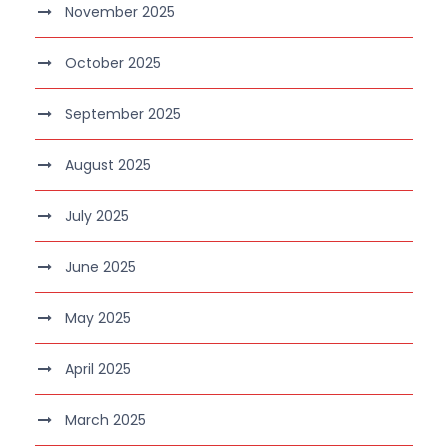
November 2025
October 2025
September 2025
August 2025
July 2025
June 2025
May 2025
April 2025
March 2025