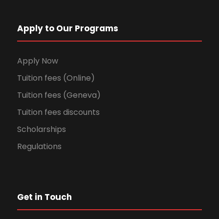
Apply to Our Programs
Apply Now
Tuition fees (Online)
Tuition fees (Geneva)
Tuition fees discounts
Scholarships
Regulations
Get in Touch