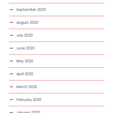
September 2020
August 2020
July 2020
June 2020
May 2020
April 2020
March 2020
February 2020
January 2020