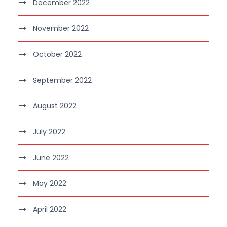
December 2022
November 2022
October 2022
September 2022
August 2022
July 2022
June 2022
May 2022
April 2022