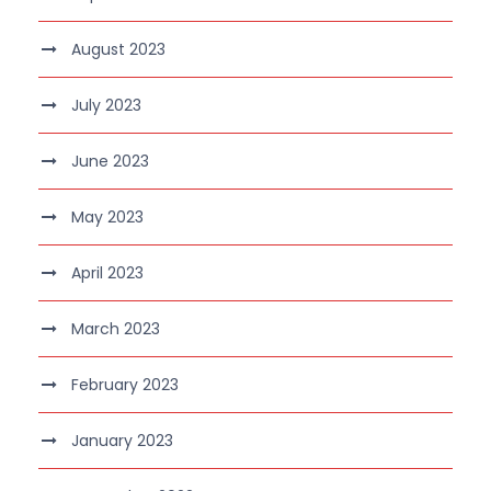
August 2023
July 2023
June 2023
May 2023
April 2023
March 2023
February 2023
January 2023