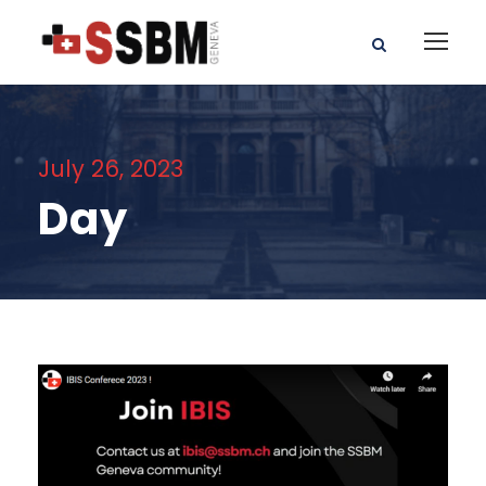
July 26, 2023
Day