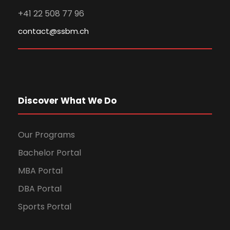
+41 22 508 77 96
contact@ssbm.ch
Discover What We Do
Our Programs
Bachelor Portal
MBA Portal
DBA Portal
Sports Portal