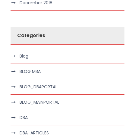
December 2018
Categories
Blog
BLOG MBA
BLOG_DBAPORTAL
BLOG_MAINPORTAL
DBA
DBA_ARTICLES