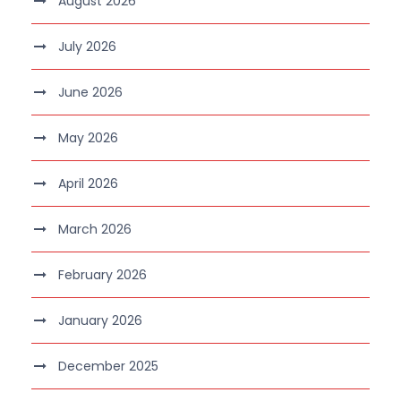
August 2026
July 2026
June 2026
May 2026
April 2026
March 2026
February 2026
January 2026
December 2025