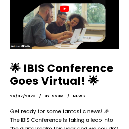
🌟 IBIS Conference
Goes Virtual! 🌟
26/07/2023
BY
SSBM
NEWS
Get ready for some fantastic news! 🎉
The IBIS Conference is taking a leap into
the digital realm this year and we couldn’t