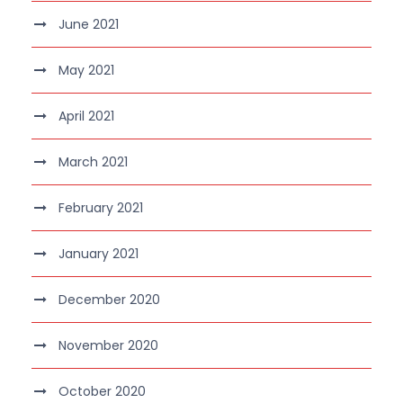
June 2021
May 2021
April 2021
March 2021
February 2021
January 2021
December 2020
November 2020
October 2020