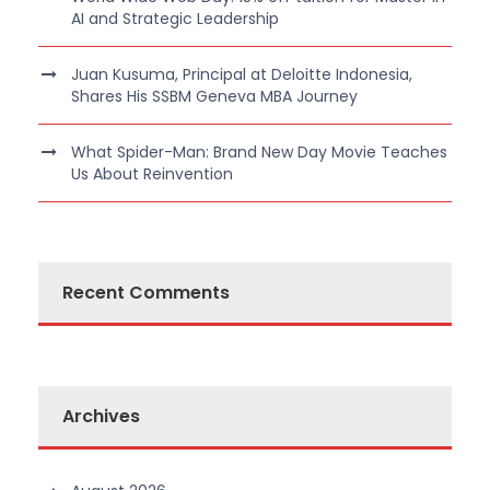
AI and Strategic Leadership
Juan Kusuma, Principal at Deloitte Indonesia,
Shares His SSBM Geneva MBA Journey
What Spider-Man: Brand New Day Movie Teaches
Us About Reinvention
Recent Comments
Archives