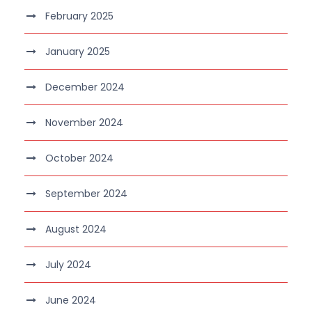
February 2025
January 2025
December 2024
November 2024
October 2024
September 2024
August 2024
July 2024
June 2024