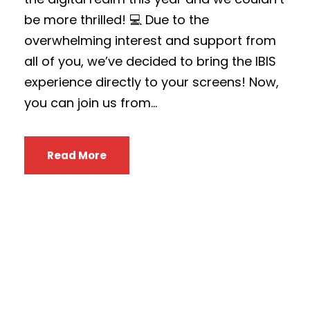
be more thrilled! 💻 Due to the
overwhelming interest and support from
all of you, we’ve decided to bring the IBIS
experience directly to your screens! Now,
you can join us from...
Read More