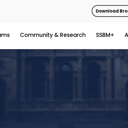
Download Br
ams
Community & Research
SSBM+
A