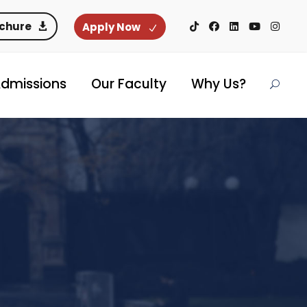
ochure
Apply Now
dmissions
Our Faculty
Why Us?