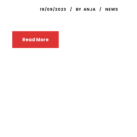
19/09/2023
BY
ANJA
NEWS
Read More