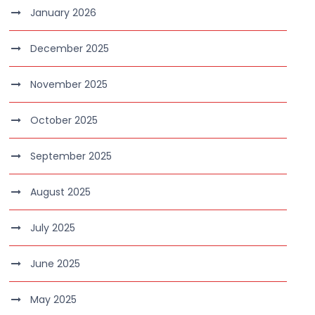
January 2026
December 2025
November 2025
October 2025
September 2025
August 2025
July 2025
June 2025
May 2025