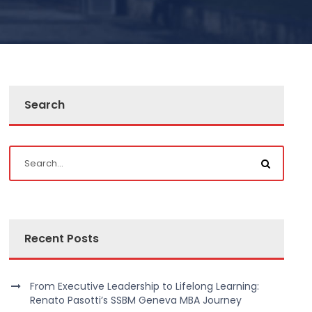
Search
Recent Posts
From Executive Leadership to Lifelong Learning:
Renato Pasotti’s SSBM Geneva MBA Journey