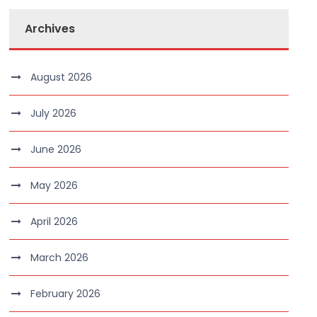
Archives
August 2026
July 2026
June 2026
May 2026
April 2026
March 2026
February 2026