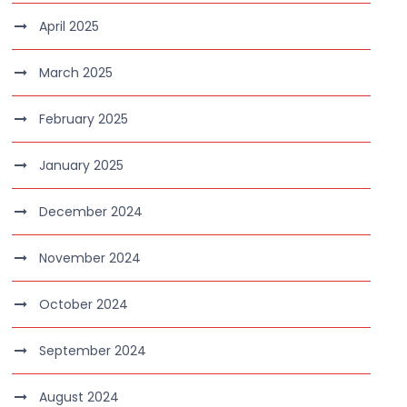
April 2025
March 2025
February 2025
January 2025
December 2024
November 2024
October 2024
September 2024
August 2024