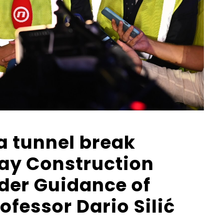
a tunnel break
ay Construction
er Guidance of
fessor Dario Silić