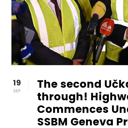
The second Učk
19
SEP
through! Highw
Commences Und
SSBM Geneva Pro