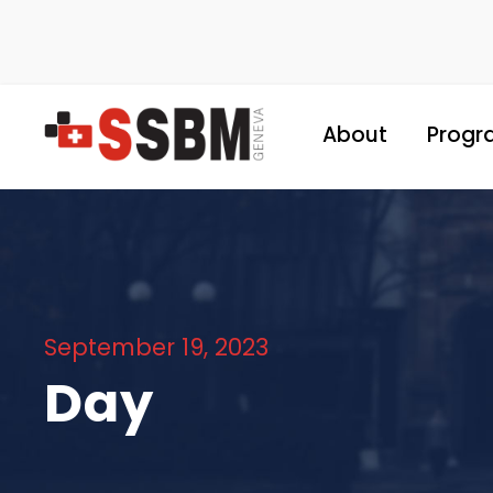
About
Progr
September 19, 2023
Day