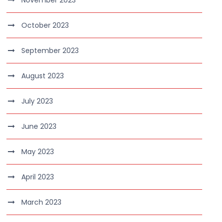
November 2023
October 2023
September 2023
August 2023
July 2023
June 2023
May 2023
April 2023
March 2023