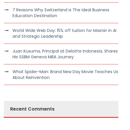
7 Reasons Why Switzerland is The Ideal Business
Education Destination
World Wide Web Day: 15% off tuition for Master in AI
and Strategic Leadership
Juan Kusuma, Principal at Deloitte Indonesia, Shares
His SSBM Geneva MBA Journey
What Spider-Man: Brand New Day Movie Teaches Us
About Reinvention
Recent Comments