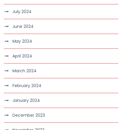
July 2024
June 2024
May 2024
April 2024
March 2024
February 2024
January 2024
December 2023