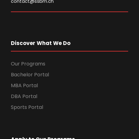
contact@ssbm.ch
Discover What We Do
Our Programs
Bachelor Portal
MBA Portal
DBA Portal
Sports Portal