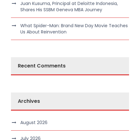
Juan Kusuma, Principal at Deloitte Indonesia,
Shares His SSBM Geneva MBA Journey
What Spider-Man: Brand New Day Movie Teaches
Us About Reinvention
Recent Comments
Archives
August 2026
July 2026