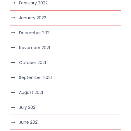
February 2022
January 2022
December 2021
November 2021
October 2021
September 2021
August 2021
July 2021
June 2021