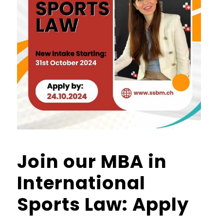
Join our MBA in
International
Sports Law: Apply