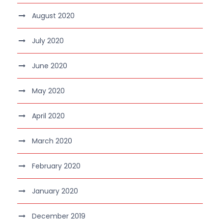
August 2020
July 2020
June 2020
May 2020
April 2020
March 2020
February 2020
January 2020
December 2019