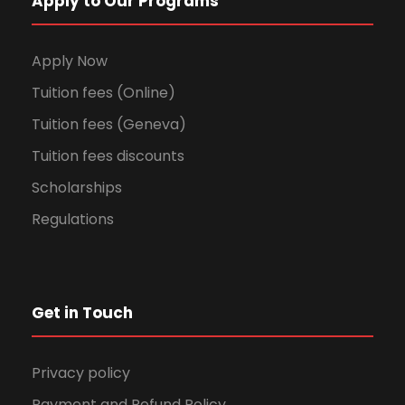
Apply to Our Programs
Apply Now
Tuition fees (Online)
Tuition fees (Geneva)
Tuition fees discounts
Scholarships
Regulations
Get in Touch
Privacy policy
Payment and Refund Policy