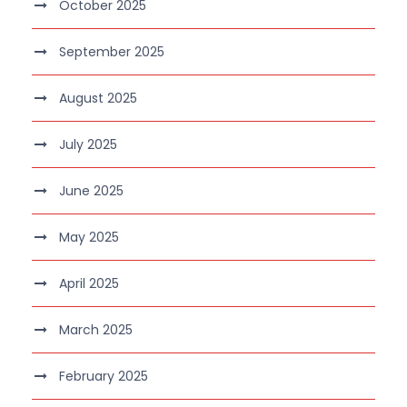
October 2025
September 2025
August 2025
July 2025
June 2025
May 2025
April 2025
March 2025
February 2025