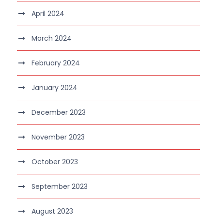
April 2024
March 2024
February 2024
January 2024
December 2023
November 2023
October 2023
September 2023
August 2023