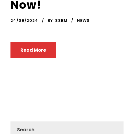
Now!
24/09/2024
BY
SSBM
NEWS
Read More
Search