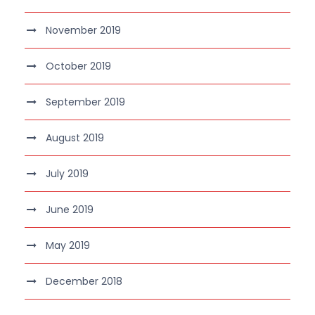
November 2019
October 2019
September 2019
August 2019
July 2019
June 2019
May 2019
December 2018