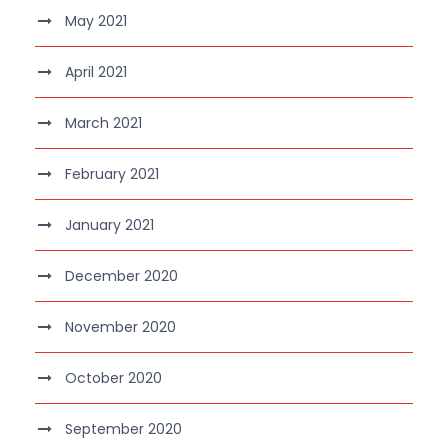
May 2021
April 2021
March 2021
February 2021
January 2021
December 2020
November 2020
October 2020
September 2020