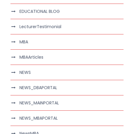
EDUCATIONAL BLOG
LecturerTestimonial
MBA
MBAArticles
NEWS
NEWS_DBAPORTAL
NEWS_MAINPORTAL
NEWS_MBAPORTAL
NewsMBA