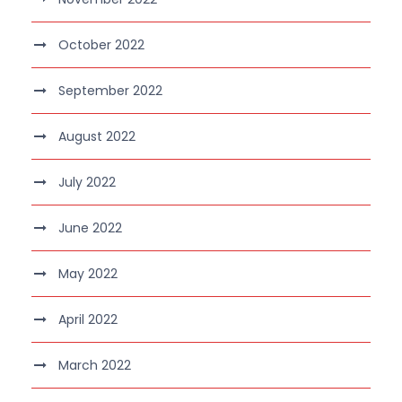
October 2022
September 2022
August 2022
July 2022
June 2022
May 2022
April 2022
March 2022