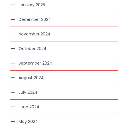
January 2025
December 2024
November 2024
October 2024
September 2024
August 2024
July 2024
June 2024
May 2024