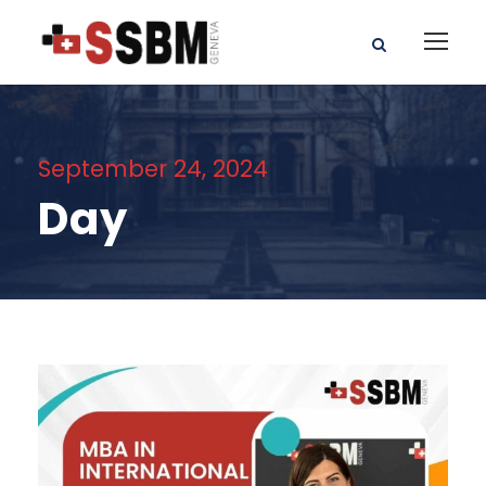
September 24, 2024
Day