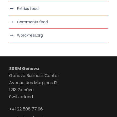
Entries feed
Comments feed
WordPress.org
SSBM Geneva
Geneva Business Center
Avenue des Morgines 12
1213 Genève
Switzerland
+41 22 508 77 96