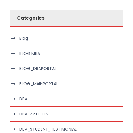
Categories
Blog
BLOG MBA
BLOG_DBAPORTAL
BLOG_MAINPORTAL
DBA
DBA_ARTICLES
DBA_STUDENT_TESTIMONIAL