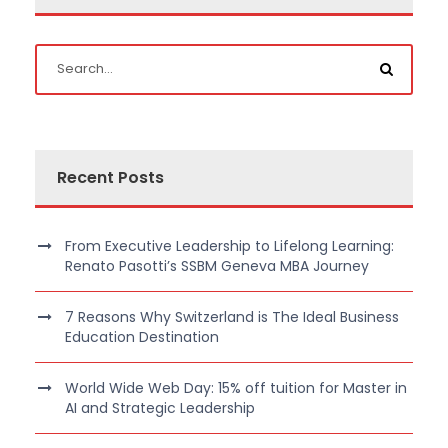
Recent Posts
From Executive Leadership to Lifelong Learning:
Renato Pasotti’s SSBM Geneva MBA Journey
7 Reasons Why Switzerland is The Ideal Business
Education Destination
World Wide Web Day: 15% off tuition for Master in
AI and Strategic Leadership