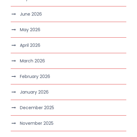
June 2026
May 2026
April 2026
March 2026
February 2026
January 2026
December 2025
November 2025