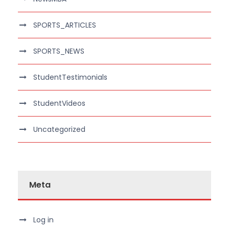
SPORTS_ARTICLES
SPORTS_NEWS
StudentTestimonials
StudentVideos
Uncategorized
Meta
Log in