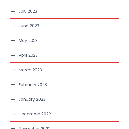
July 2023
June 2023
May 2023
April 2023
March 2023
February 2023
January 2023
December 2022
November 2022