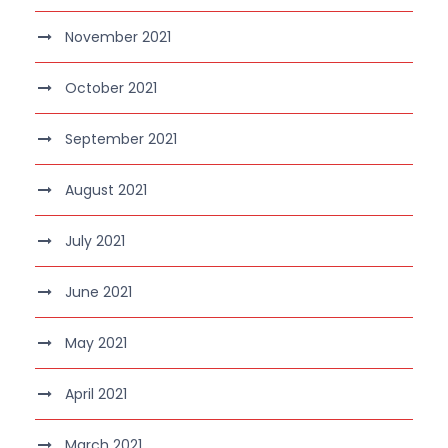
November 2021
October 2021
September 2021
August 2021
July 2021
June 2021
May 2021
April 2021
March 2021