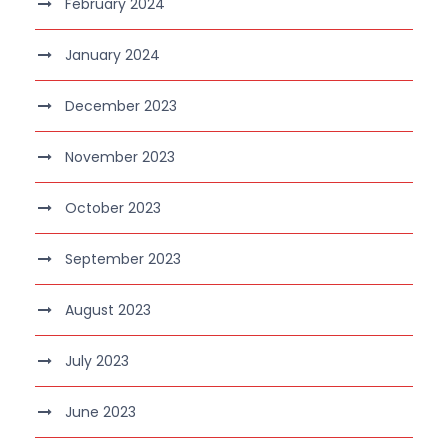
February 2024
January 2024
December 2023
November 2023
October 2023
September 2023
August 2023
July 2023
June 2023