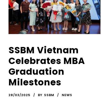
SSBM Vietnam
Celebrates MBA
Graduation
Milestones
28/03/2025
BY
SSBM
NEWS