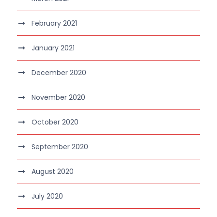
February 2021
January 2021
December 2020
November 2020
October 2020
September 2020
August 2020
July 2020