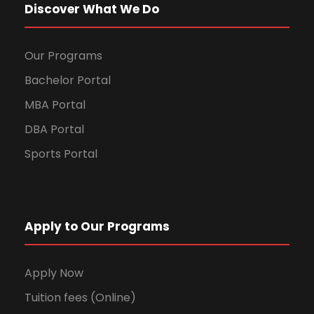
Discover What We Do
Our Programs
Bachelor Portal
MBA Portal
DBA Portal
Sports Portal
Apply to Our Programs
Apply Now
Tuition fees (Online)