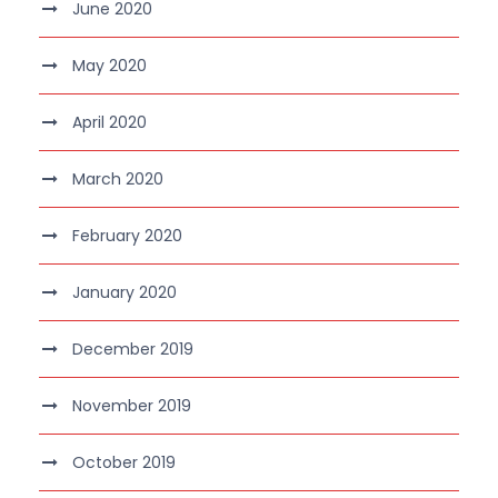
June 2020
May 2020
April 2020
March 2020
February 2020
January 2020
December 2019
November 2019
October 2019