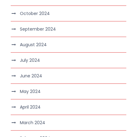
October 2024
September 2024
August 2024
July 2024
June 2024
May 2024
April 2024
March 2024