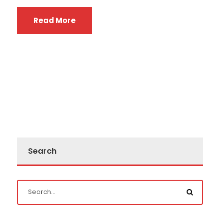
Read More
Search