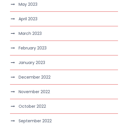
May 2023
April 2023
March 2023
February 2023
January 2023
December 2022
November 2022
October 2022
September 2022