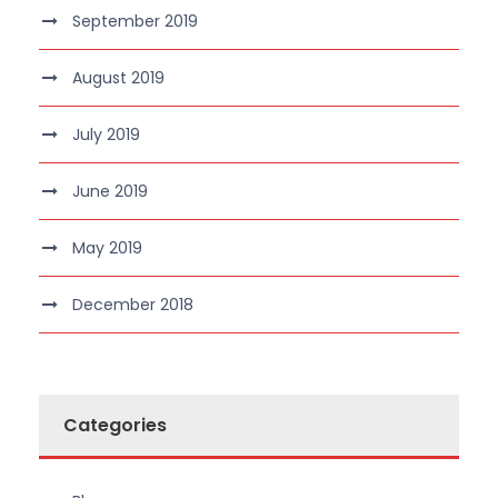
September 2019
August 2019
July 2019
June 2019
May 2019
December 2018
Categories