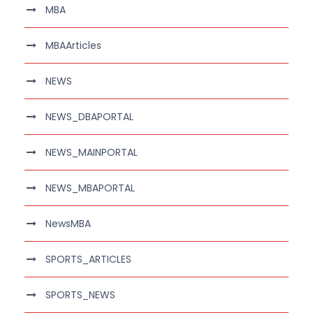
MBA
MBAArticles
NEWS
NEWS_DBAPORTAL
NEWS_MAINPORTAL
NEWS_MBAPORTAL
NewsMBA
SPORTS_ARTICLES
SPORTS_NEWS