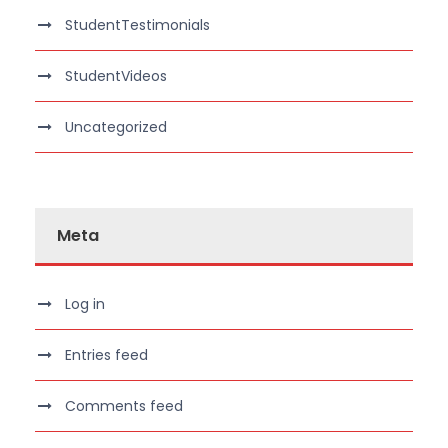
StudentTestimonials
StudentVideos
Uncategorized
Meta
Log in
Entries feed
Comments feed