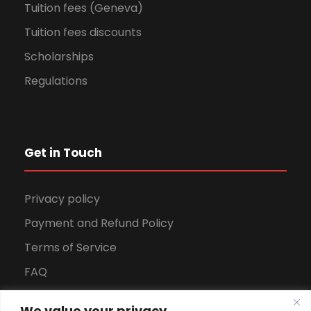
Tuition fees (Geneva)
Tuition fees discounts
Scholarships
Regulations
Get in Touch
Privacy policy
Payment and Refund Policy
Terms of Service
FAQ
Office Hours
We value your privacy