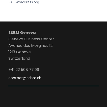
WordPress.org
SSBM Geneva
Geneva Business Center
Avenue des Morgines 12
1213 Genève
Switzerland
+41 22 508 77 96
contact@ssbm.ch