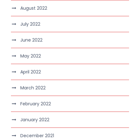
August 2022
July 2022
June 2022
May 2022
April 2022
March 2022
February 2022
January 2022
December 2021