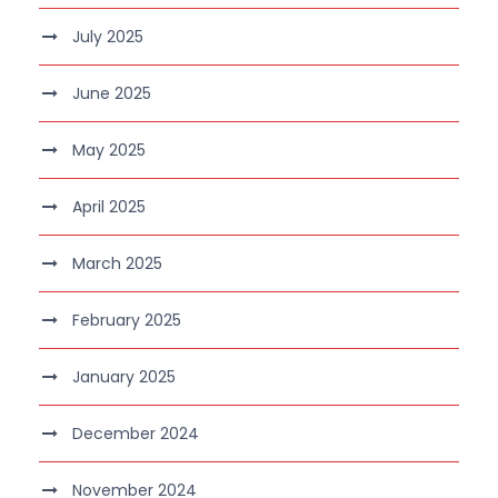
July 2025
June 2025
May 2025
April 2025
March 2025
February 2025
January 2025
December 2024
November 2024