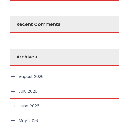
Recent Comments
Archives
August 2026
July 2026
June 2026
May 2026