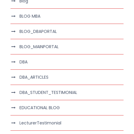
Blog
BLOG MBA
BLOG_DBAPORTAL
BLOG_MAINPORTAL
DBA
DBA_ARTICLES
DBA_STUDENT_TESTIMONIAL
EDUCATIONAL BLOG
LecturerTestimonial