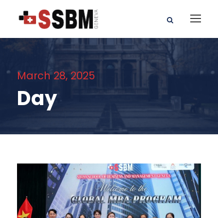
March 28, 2025
Day