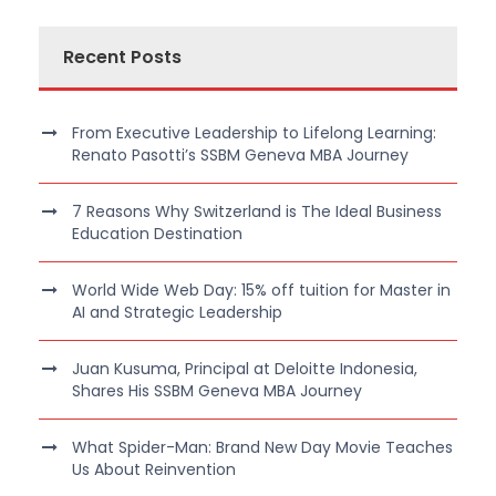
Recent Posts
From Executive Leadership to Lifelong Learning:
Renato Pasotti’s SSBM Geneva MBA Journey
7 Reasons Why Switzerland is The Ideal Business
Education Destination
World Wide Web Day: 15% off tuition for Master in
AI and Strategic Leadership
Juan Kusuma, Principal at Deloitte Indonesia,
Shares His SSBM Geneva MBA Journey
What Spider-Man: Brand New Day Movie Teaches
Us About Reinvention