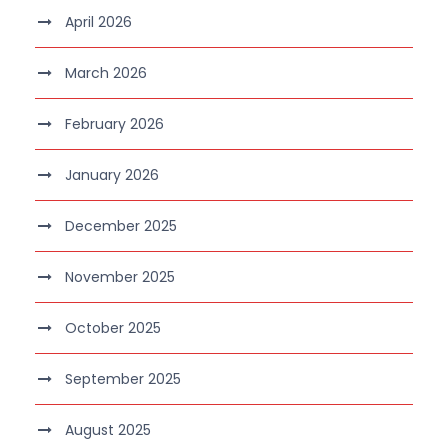
April 2026
March 2026
February 2026
January 2026
December 2025
November 2025
October 2025
September 2025
August 2025