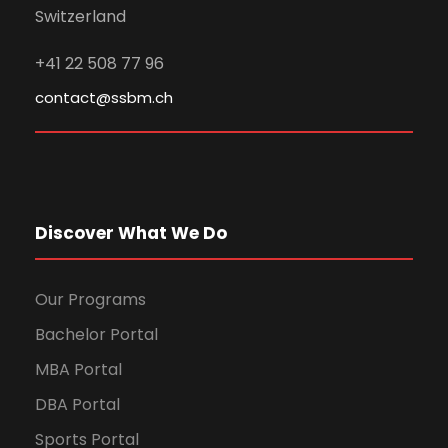
Switzerland
+41 22 508 77 96
contact@ssbm.ch
Discover What We Do
Our Programs
Bachelor Portal
MBA Portal
DBA Portal
Sports Portal