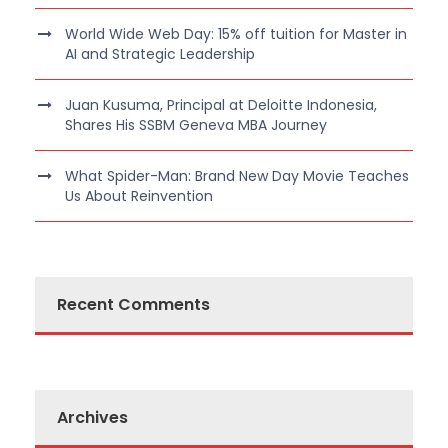
World Wide Web Day: 15% off tuition for Master in
AI and Strategic Leadership
Juan Kusuma, Principal at Deloitte Indonesia,
Shares His SSBM Geneva MBA Journey
What Spider-Man: Brand New Day Movie Teaches
Us About Reinvention
Recent Comments
Archives