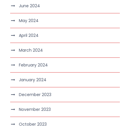
June 2024
May 2024
April 2024
March 2024
February 2024
January 2024
December 2023
November 2023
October 2023