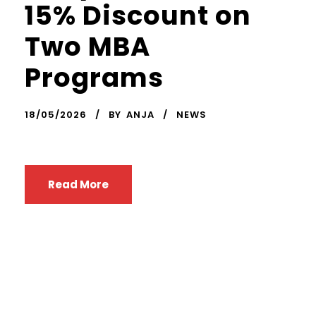
15% Discount on
Two MBA
Programs
18/05/2026
BY
ANJA
NEWS
Read More