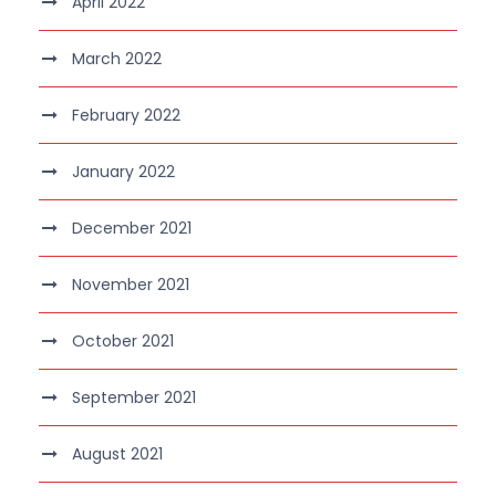
April 2022
March 2022
February 2022
January 2022
December 2021
November 2021
October 2021
September 2021
August 2021