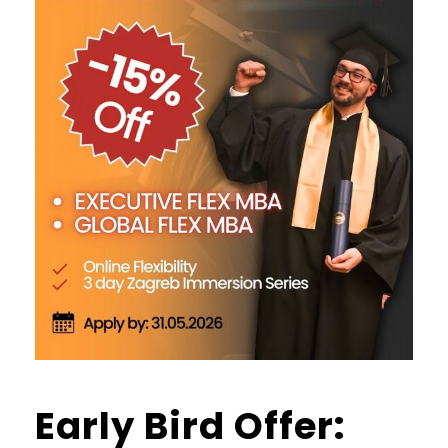
Early Bird Offer: