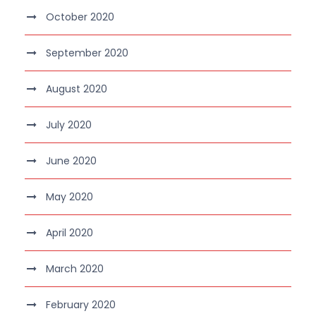
October 2020
September 2020
August 2020
July 2020
June 2020
May 2020
April 2020
March 2020
February 2020