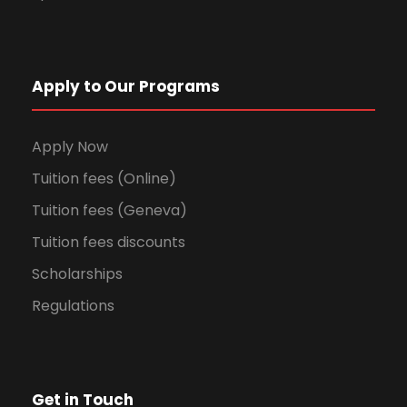
Apply to Our Programs
Apply Now
Tuition fees (Online)
Tuition fees (Geneva)
Tuition fees discounts
Scholarships
Regulations
Get in Touch