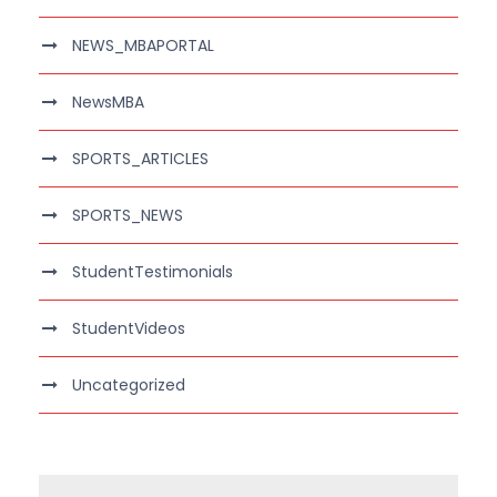
NEWS_MBAPORTAL
NewsMBA
SPORTS_ARTICLES
SPORTS_NEWS
StudentTestimonials
StudentVideos
Uncategorized