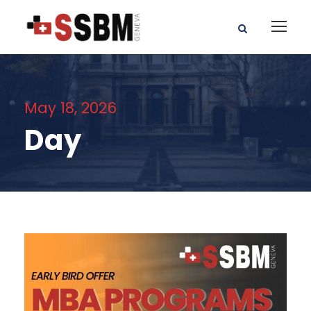
May 18, 2026
Day