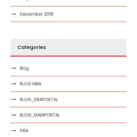
December 2018
Categories
Blog
BLOG MBA
BLOG_DBAPORTAL
BLOG_MAINPORTAL
DBA