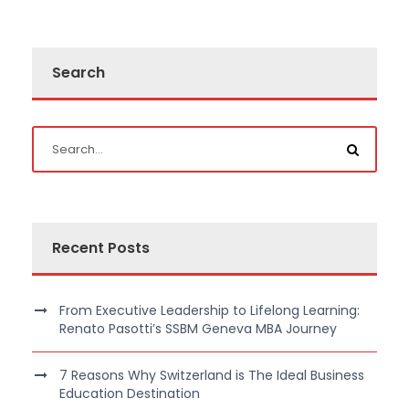
Search
Recent Posts
From Executive Leadership to Lifelong Learning:
Renato Pasotti’s SSBM Geneva MBA Journey
7 Reasons Why Switzerland is The Ideal Business
Education Destination