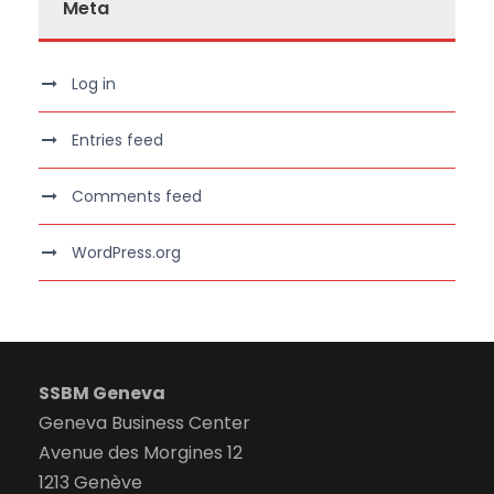
Meta
Log in
Entries feed
Comments feed
WordPress.org
SSBM Geneva
Geneva Business Center
Avenue des Morgines 12
1213 Genève