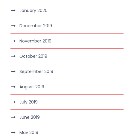
January 2020
December 2019
November 2019
October 2019
September 2019
August 2019
July 2019
June 2019
May 2019