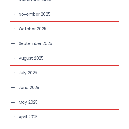
November 2025
October 2025
September 2025
August 2025
July 2025
June 2025
May 2025
April 2025