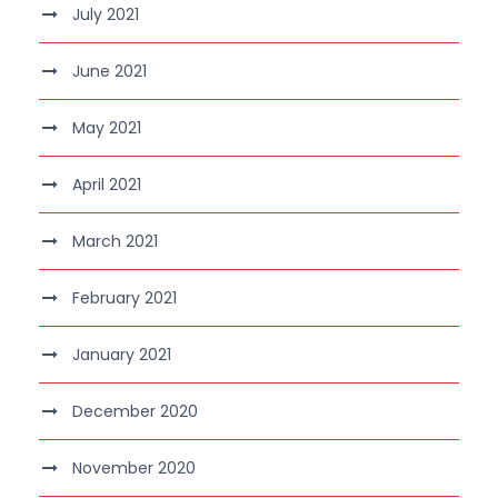
July 2021
June 2021
May 2021
April 2021
March 2021
February 2021
January 2021
December 2020
November 2020