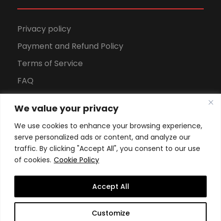
Privacy policy
Payment and Refund Policy
Terms of Service
FAQ
Office Hours
We value your privacy
Download Brochure
We use cookies to enhance your browsing experience,
serve personalized ads or content, and analyze our
traffic. By clicking "Accept All", you consent to our use
of cookies.
Cookie Policy
Accept All
Copyright All Rights Reserved
2026, Swiss School of
Customize
Business and Management Geneva