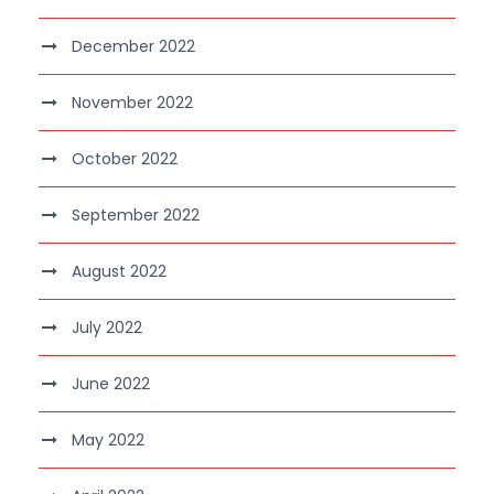
December 2022
November 2022
October 2022
September 2022
August 2022
July 2022
June 2022
May 2022