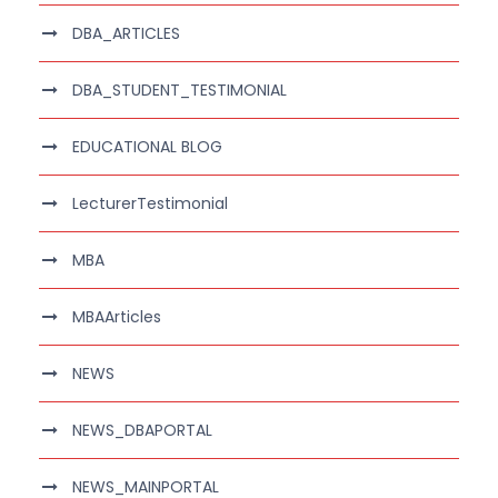
DBA_ARTICLES
DBA_STUDENT_TESTIMONIAL
EDUCATIONAL BLOG
LecturerTestimonial
MBA
MBAArticles
NEWS
NEWS_DBAPORTAL
NEWS_MAINPORTAL