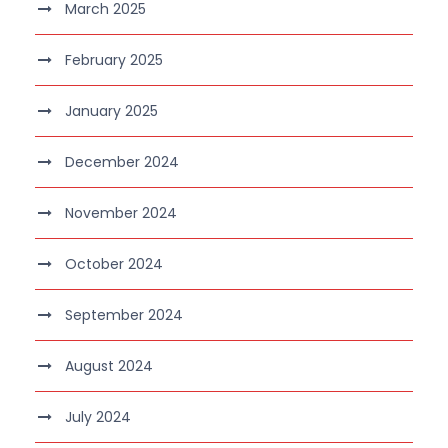
March 2025
February 2025
January 2025
December 2024
November 2024
October 2024
September 2024
August 2024
July 2024