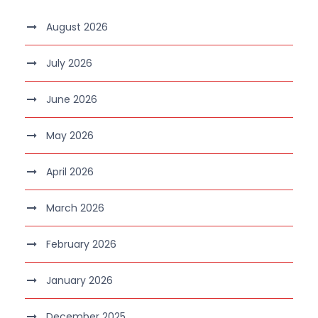
August 2026
July 2026
June 2026
May 2026
April 2026
March 2026
February 2026
January 2026
December 2025