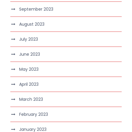
September 2023
August 2023
July 2023
June 2023
May 2023
April 2023
March 2023
February 2023
January 2023