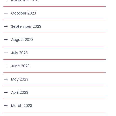
November 2023
October 2023
September 2023
August 2023
July 2023
June 2023
May 2023
April 2023
March 2023