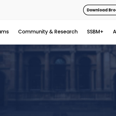
Download Br
ams
Community & Research
SSBM+
A