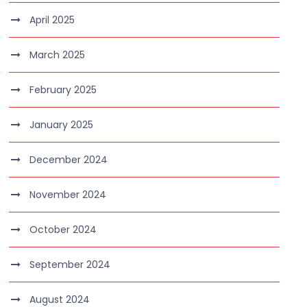
April 2025
March 2025
February 2025
January 2025
December 2024
November 2024
October 2024
September 2024
August 2024