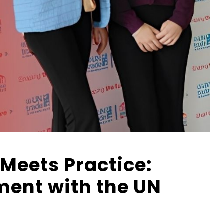
Meets Practice:
ent with the UN