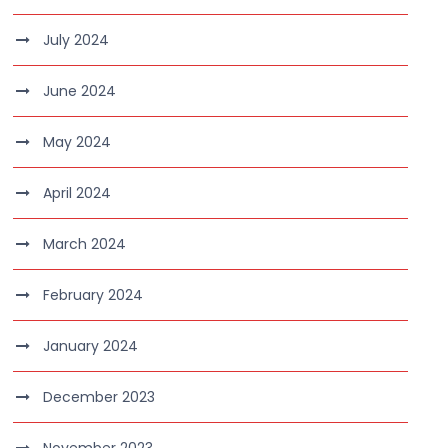
July 2024
June 2024
May 2024
April 2024
March 2024
February 2024
January 2024
December 2023