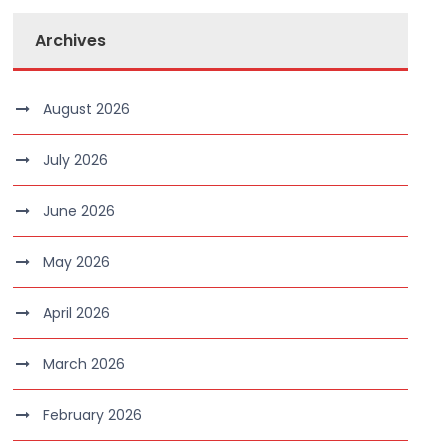
Archives
August 2026
July 2026
June 2026
May 2026
April 2026
March 2026
February 2026