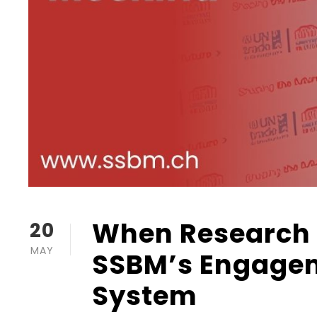
When Research 
20
MAY
SSBM’s Engagem
System