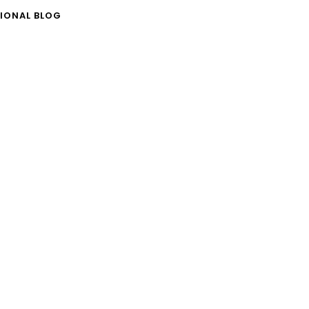
IONAL BLOG