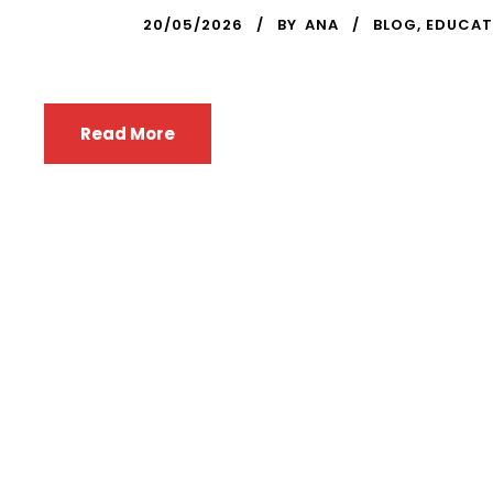
20/05/2026
BY
ANA
BLOG
,
EDUCAT
Read More