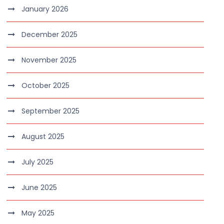
January 2026
December 2025
November 2025
October 2025
September 2025
August 2025
July 2025
June 2025
May 2025