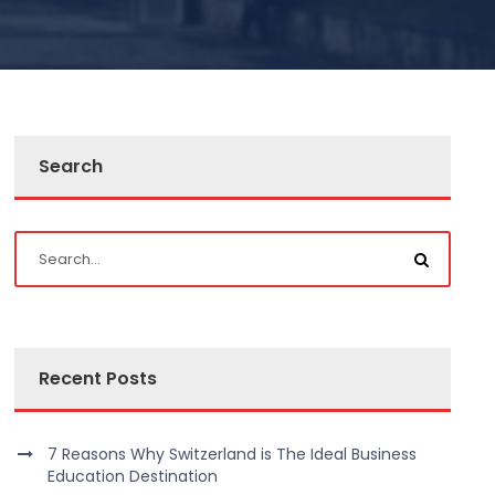
Search
Recent Posts
7 Reasons Why Switzerland is The Ideal Business
Education Destination