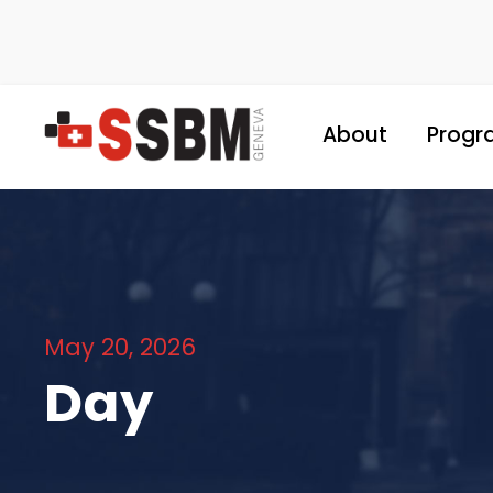
About
Progr
May 20, 2026
Day