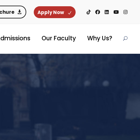
ochure
Apply Now
dmissions
Our Faculty
Why Us?