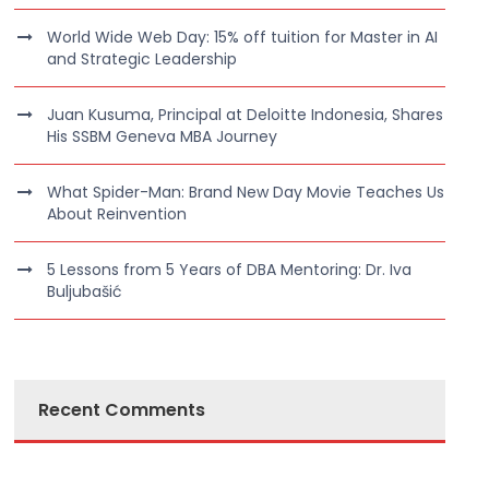
World Wide Web Day: 15% off tuition for Master in AI
and Strategic Leadership
Juan Kusuma, Principal at Deloitte Indonesia, Shares
His SSBM Geneva MBA Journey
What Spider-Man: Brand New Day Movie Teaches Us
About Reinvention
5 Lessons from 5 Years of DBA Mentoring: Dr. Iva
Buljubašić
Recent Comments