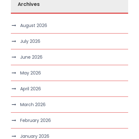
Archives
August 2026
July 2026
June 2026
May 2026
April 2026
March 2026
February 2026
January 2026