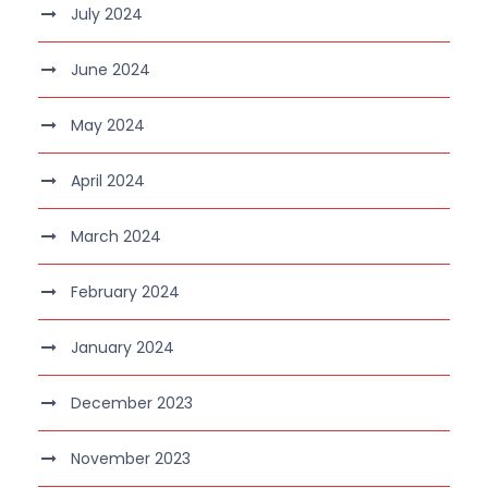
July 2024
June 2024
May 2024
April 2024
March 2024
February 2024
January 2024
December 2023
November 2023