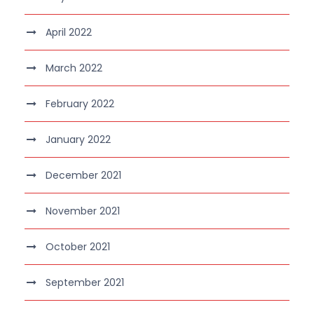
April 2022
March 2022
February 2022
January 2022
December 2021
November 2021
October 2021
September 2021