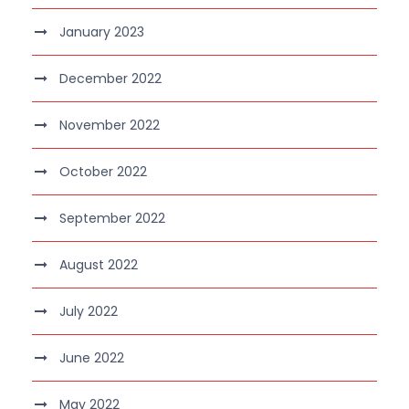
January 2023
December 2022
November 2022
October 2022
September 2022
August 2022
July 2022
June 2022
May 2022