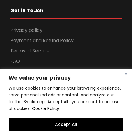
Get in Touch
Privacy policy
Payment and Refund Policy
Terms of Service
FAQ
Office Hours
We value your privacy
Download Brochure
We use cookies to enhance your browsing experience,
serve personalized ads or content, and analyze our
traffic. By clicking "Accept All", you consent to our use
of cookies.
Cookie Policy
Accept All