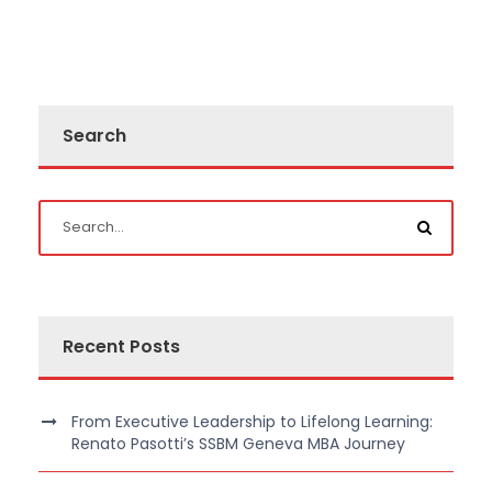
Search
Recent Posts
From Executive Leadership to Lifelong Learning:
Renato Pasotti’s SSBM Geneva MBA Journey