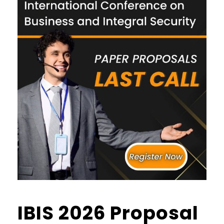
IBIS 2026 Proposal