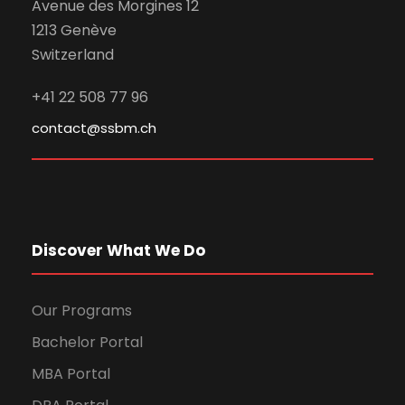
Avenue des Morgines 12
1213 Genève
Switzerland
+41 22 508 77 96
contact@ssbm.ch
Discover What We Do
Our Programs
Bachelor Portal
MBA Portal