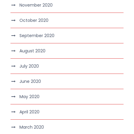
November 2020
October 2020
September 2020
August 2020
July 2020
June 2020
May 2020
April 2020
March 2020