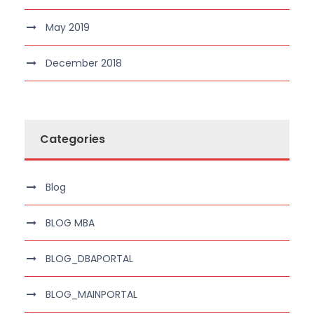
May 2019
December 2018
Categories
Blog
BLOG MBA
BLOG_DBAPORTAL
BLOG_MAINPORTAL