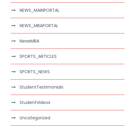
NEWS_MAINPORTAL
NEWS_MBAPORTAL
NewsMBA
SPORTS_ARTICLES
SPORTS_NEWS
StudentTestimonials
StudentVideos
Uncategorized