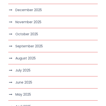
December 2025
November 2025
October 2025
September 2025
August 2025
July 2025
June 2025
May 2025