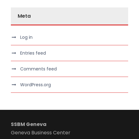
Meta
Log in
Entries feed
Comments feed
WordPress.org
SSBM Geneva
Geneva Business Center