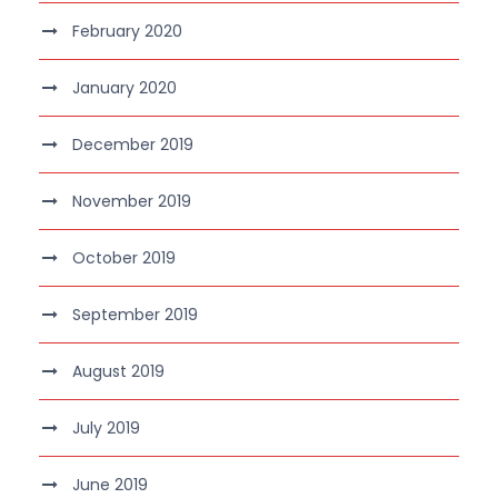
February 2020
January 2020
December 2019
November 2019
October 2019
September 2019
August 2019
July 2019
June 2019