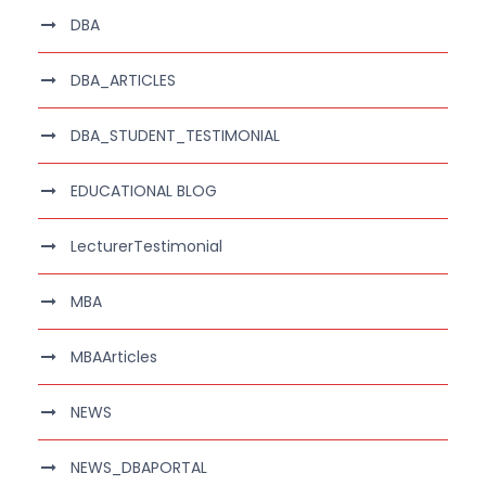
DBA
DBA_ARTICLES
DBA_STUDENT_TESTIMONIAL
EDUCATIONAL BLOG
LecturerTestimonial
MBA
MBAArticles
NEWS
NEWS_DBAPORTAL