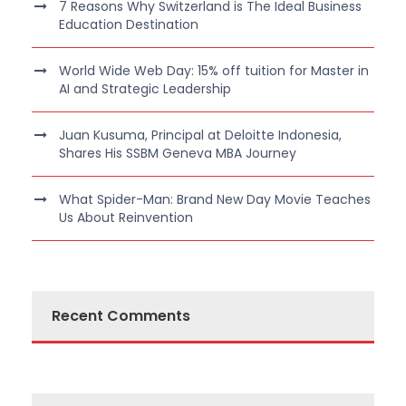
7 Reasons Why Switzerland is The Ideal Business
Education Destination
World Wide Web Day: 15% off tuition for Master in
AI and Strategic Leadership
Juan Kusuma, Principal at Deloitte Indonesia,
Shares His SSBM Geneva MBA Journey
What Spider-Man: Brand New Day Movie Teaches
Us About Reinvention
Recent Comments