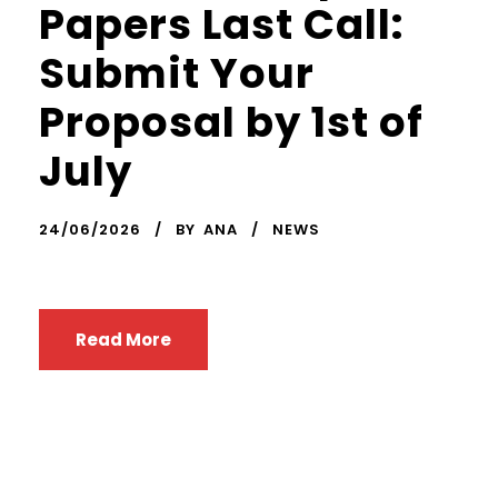
Papers Last Call:
Submit Your
Proposal by 1st of
July
24/06/2026
BY
ANA
NEWS
Read More