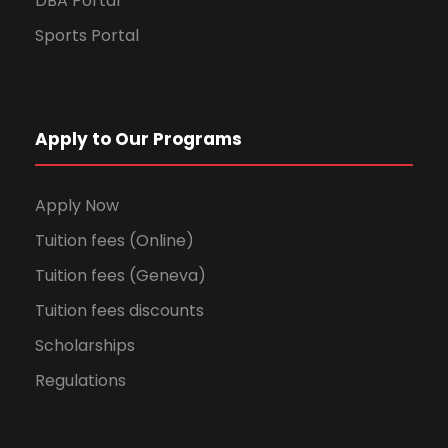
DBA Portal
Sports Portal
Apply to Our Programs
Apply Now
Tuition fees (Online)
Tuition fees (Geneva)
Tuition fees discounts
Scholarships
Regulations