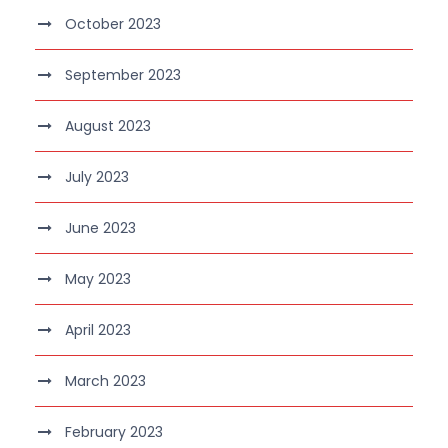
October 2023
September 2023
August 2023
July 2023
June 2023
May 2023
April 2023
March 2023
February 2023