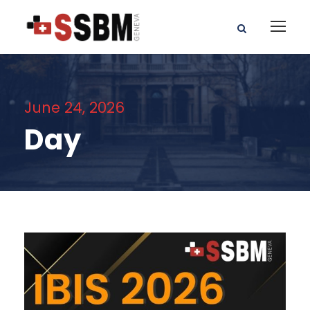
June 24, 2026
Day