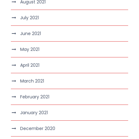
August 2021
July 2021
June 2021
May 2021
April 2021
March 2021
February 2021
January 2021
December 2020