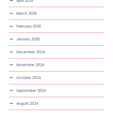
April 2025
March 2025
February 2025
January 2025
December 2024
November 2024
October 2024
September 2024
August 2024