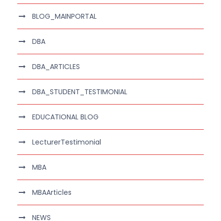
BLOG_MAINPORTAL
DBA
DBA_ARTICLES
DBA_STUDENT_TESTIMONIAL
EDUCATIONAL BLOG
LecturerTestimonial
MBA
MBAArticles
NEWS