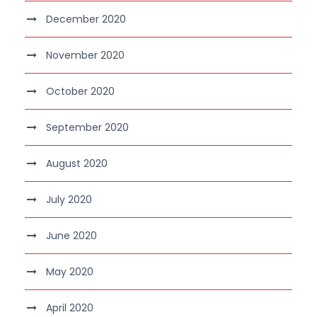
December 2020
November 2020
October 2020
September 2020
August 2020
July 2020
June 2020
May 2020
April 2020