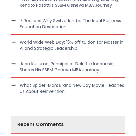
Renato Pasotti’s SSBM Geneva MBA Journey
7 Reasons Why Switzerland is The Ideal Business
Education Destination
World Wide Web Day: 15% off tuition for Master in
AI and Strategic Leadership
Juan Kusuma, Principal at Deloitte Indonesia,
Shares His SSBM Geneva MBA Journey
What Spider-Man: Brand New Day Movie Teaches
Us About Reinvention
Recent Comments