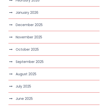
February 2026
January 2026
December 2025
November 2025
October 2025
September 2025
August 2025
July 2025
June 2025