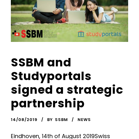
SSBM and
Studyportals
signed a strategic
partnership
14/08/2019
BY
SSBM
NEWS
Eindhoven, 14th of August 2019Swiss