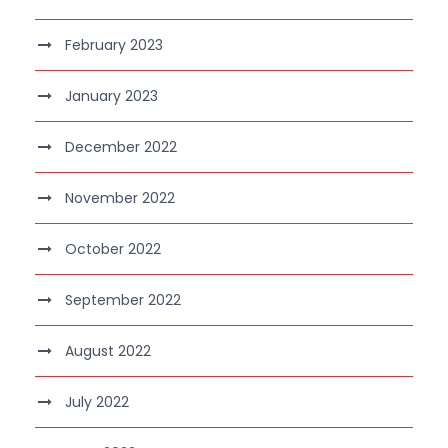
February 2023
January 2023
December 2022
November 2022
October 2022
September 2022
August 2022
July 2022