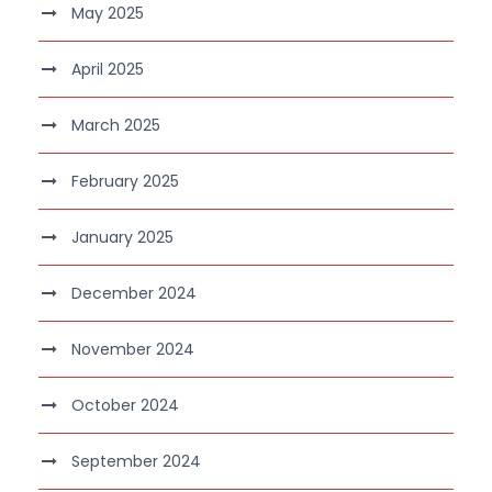
May 2025
April 2025
March 2025
February 2025
January 2025
December 2024
November 2024
October 2024
September 2024