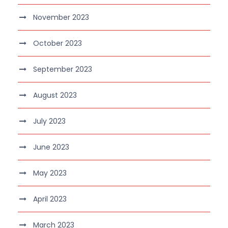
November 2023
October 2023
September 2023
August 2023
July 2023
June 2023
May 2023
April 2023
March 2023