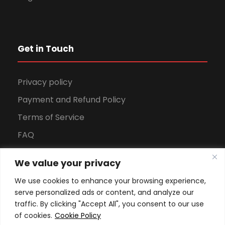
Get in Touch
Privacy policy
Payment and Refund Policy
Terms of Service
FAQ
Office Hours
We value your privacy
Download Brochure
We use cookies to enhance your browsing experience,
serve personalized ads or content, and analyze our
traffic. By clicking "Accept All", you consent to our use
of cookies.
Cookie Policy