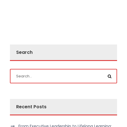
Search
Recent Posts
From Executive Leadership to Lifelong Learning: