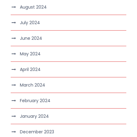
August 2024
July 2024
June 2024
May 2024
April 2024
March 2024
February 2024
January 2024
December 2023