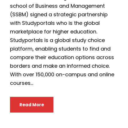
school of Business and Management
(SSBM) signed a strategic partnership
with Studyportals who is the global
marketplace for higher education.
Studyportals is a global study choice
platform, enabling students to find and
compare their education options across
borders and make an informed choice.
With over 150,000 on-campus and online
courses...
Read More