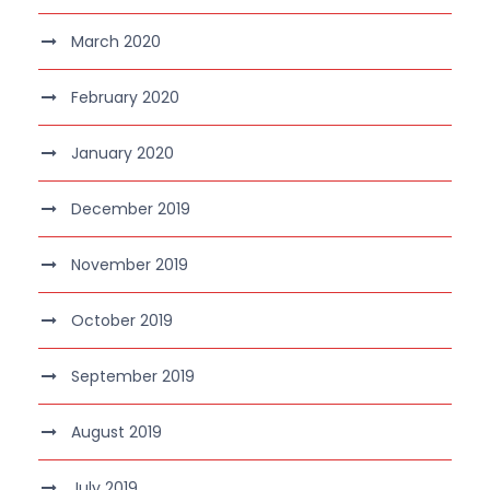
March 2020
February 2020
January 2020
December 2019
November 2019
October 2019
September 2019
August 2019
July 2019