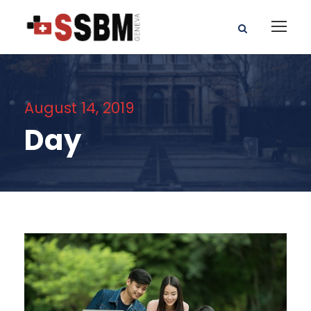
August 14, 2019
Day