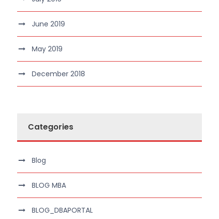
June 2019
May 2019
December 2018
Categories
Blog
BLOG MBA
BLOG_DBAPORTAL