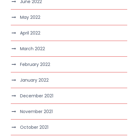
June 2022
May 2022
April 2022
March 2022
February 2022
January 2022
December 2021
November 2021
October 2021