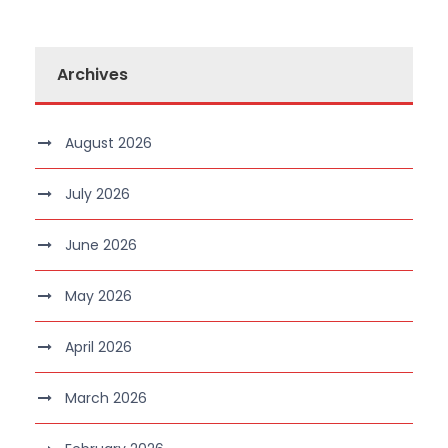
Archives
August 2026
July 2026
June 2026
May 2026
April 2026
March 2026