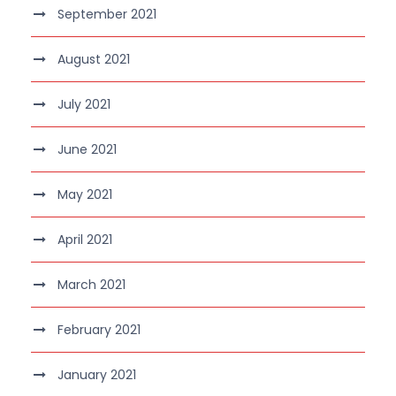
September 2021
August 2021
July 2021
June 2021
May 2021
April 2021
March 2021
February 2021
January 2021