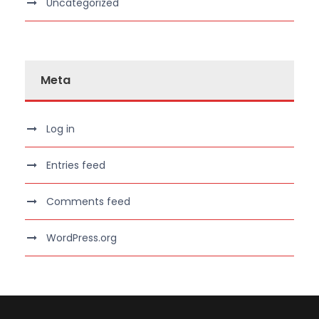
Uncategorized
Meta
Log in
Entries feed
Comments feed
WordPress.org