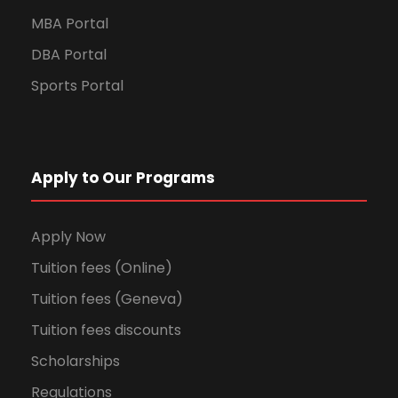
MBA Portal
DBA Portal
Sports Portal
Apply to Our Programs
Apply Now
Tuition fees (Online)
Tuition fees (Geneva)
Tuition fees discounts
Scholarships
Regulations