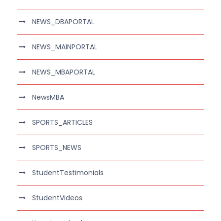
NEWS_DBAPORTAL
NEWS_MAINPORTAL
NEWS_MBAPORTAL
NewsMBA
SPORTS_ARTICLES
SPORTS_NEWS
StudentTestimonials
StudentVideos