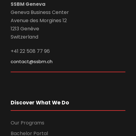
SSBM Geneva
Geneva Business Center
Avenue des Morgines 12
1213 Genève
Switzerland
+41 22 508 77 96
contact@ssbm.ch
Discover What We Do
Our Programs
Bachelor Portal