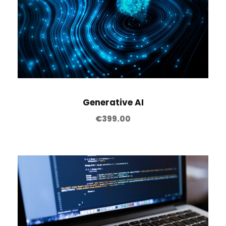
Generative AI
€
399.00