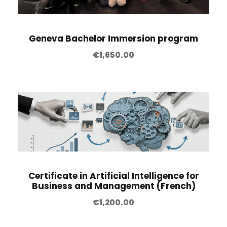
Geneva Bachelor Immersion program
€
1,650.00
Certificate in Artificial Intelligence for
Business and Management (French)
€
1,200.00