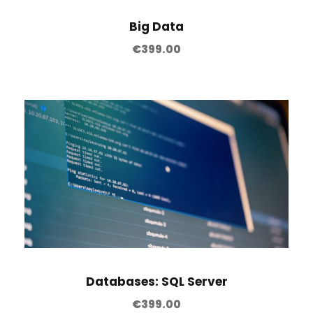
Big Data
€
399.00
Databases: SQL Server
€
399.00