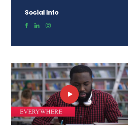
Social Info