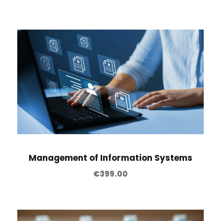
Management of Information Systems
€
399.00