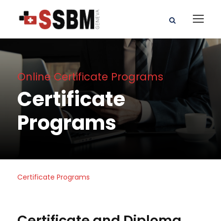
Online Certificate Programs
Certificate
Programs
Certificate Programs
Certificate and Diploma