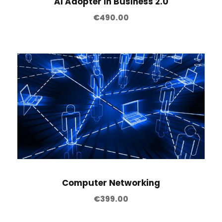
AI Adopter in Business 2.0
€
490.00
Computer Networking
€
399.00