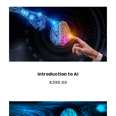
Introduction to AI
€
399.00