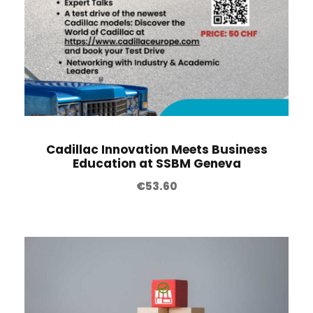
Cadillac Innovation Meets Business
Education at SSBM Geneva
€
53.60