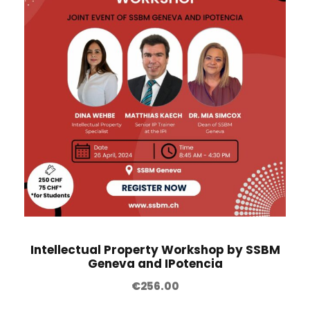
Intellectual Property Workshop by SSBM
Geneva and IPotencia
€
256.00