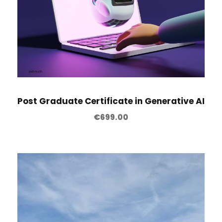
Post Graduate Certificate in Generative AI
€
699.00