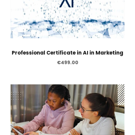
Professional Certificate in AI in Marketing
€
499.00