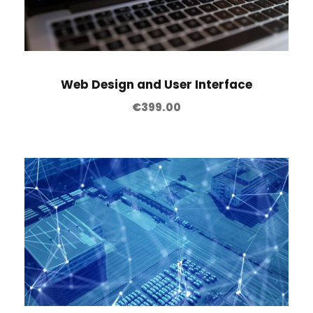
Web Design and User Interface
€
399.00