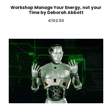
Workshop Manage Your Energy, not your
Time by Deborah Abbott
€
102.50