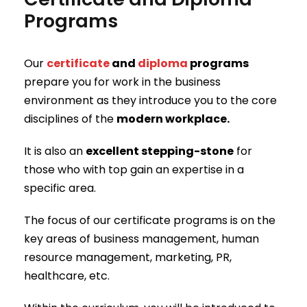
Programs
Our
certificate
and
diploma
programs
prepare you for work in the business
environment as they introduce you to the core
disciplines of the
modern workplace.
It is also an
excellent stepping-stone
for
those who with top gain an expertise in a
specific area.
The focus of our certificate programs is on the
key areas of business management, human
resource management, marketing, PR,
healthcare, etc.