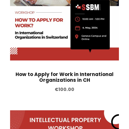
How to Apply for Work in International
Organizations in CH
€
100.00