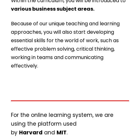
Within the curriculum, you will be introduced to
various business subject areas.
Because of our unique teaching and learning
approaches, you will also start developing
essential skills for the world of work, such as
effective problem solving, critical thinking,
working in teams and communicating
effectively.
For the online learning system, we are
using the platform used
by
Harvard
and
MIT
.