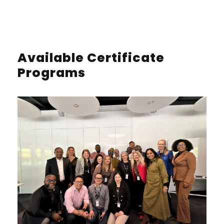
Available Certificate
Programs