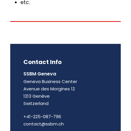
etc.
Contact Info
SSBM Geneva
Geneva Business Center
Avenue des Morgines 12
1213 Genève
Switzerland
+41-225-087-796
contact@ssbm.ch