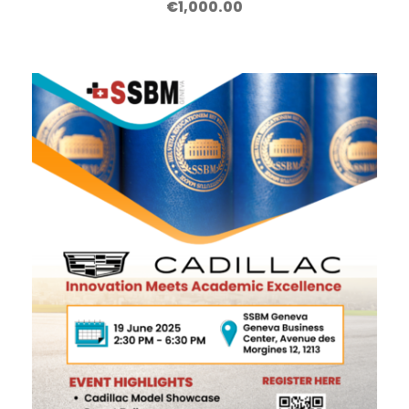
€
1,000.00