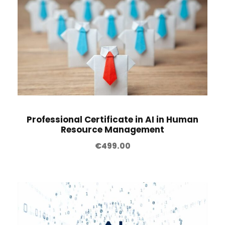
Professional Certificate in AI in Human
Resource Management
€
499.00