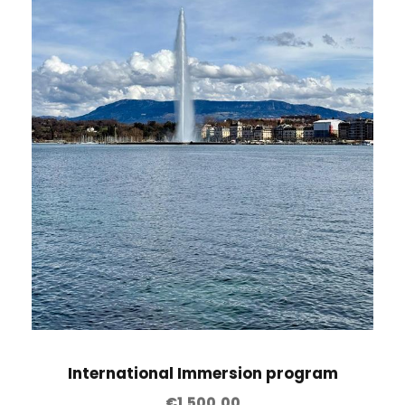
International Immersion program
€
1,500.00