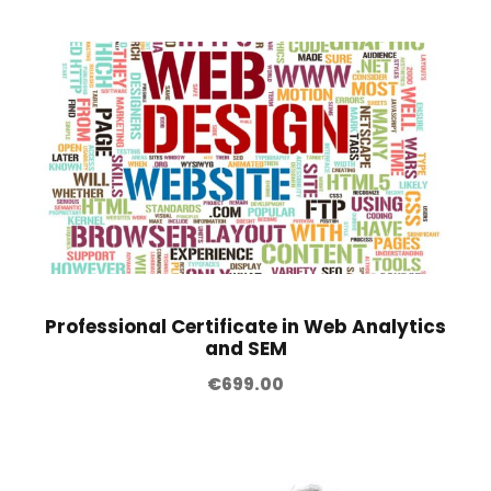
Professional Certificate in Web Analytics
and SEM
€
699.00