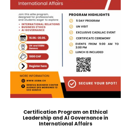
Certification Program on Ethical
Leadership and AI Governance in
International Affairs