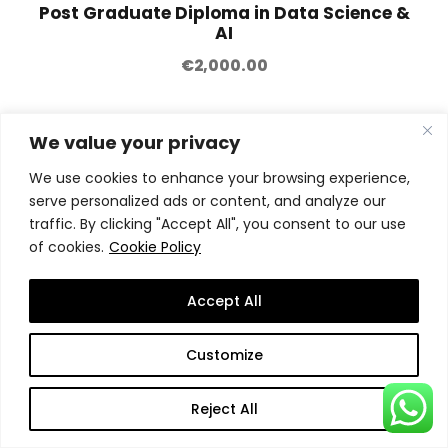
Post Graduate Diploma in Data Science &
AI
€
2,000.00
We value your privacy
We use cookies to enhance your browsing experience,
serve personalized ads or content, and analyze our
traffic. By clicking "Accept All", you consent to our use
of cookies.
Cookie Policy
Accept All
Customize
Reject All
Advanced Diploma in Information