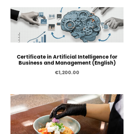
Certificate in Artificial Intelligence for
Business and Management (English)
€
1,200.00