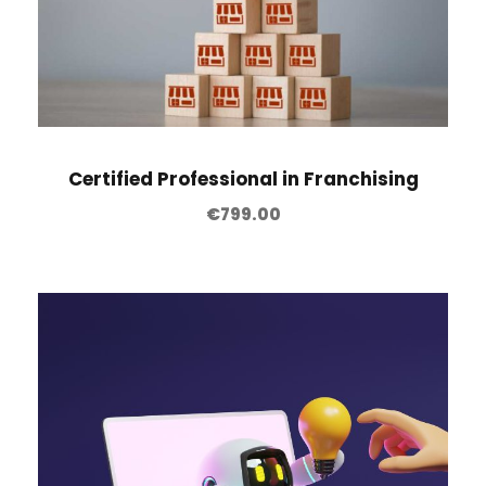
Certified Professional in Franchising
€
799.00