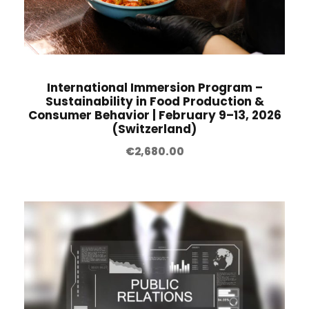
International Immersion Program –
Sustainability in Food Production &
Consumer Behavior | February 9–13, 2026
(Switzerland)
€
2,680.00