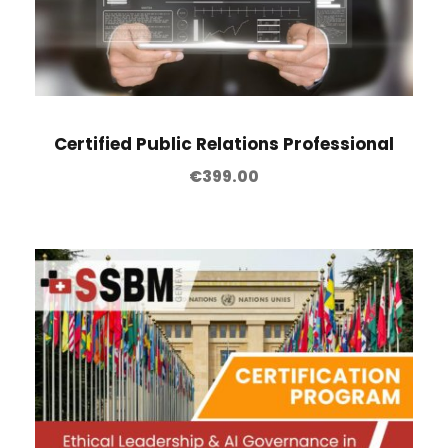
Certified Public Relations Professional
€
399.00