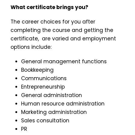
What certificate brings you?
The career choices for you after
completing the course and getting the
certificate, are varied and employment
options include:
General management functions
Bookkeeping
Communications
Entrepreneurship
General administration
Human resource administration
Marketing administration
Sales consultation
PR